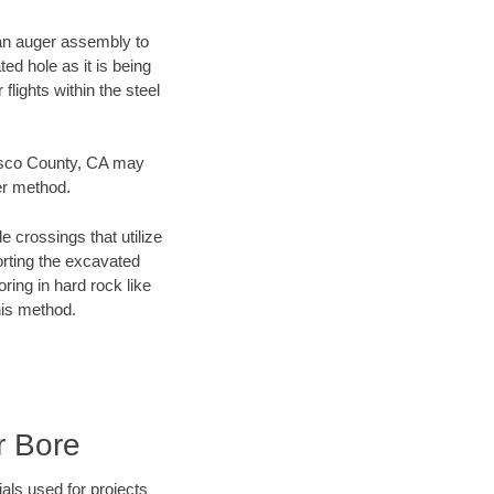
f an auger assembly to
ed hole as it is being
flights within the steel
ncisco County, CA may
er method.
e crossings that utilize
orting the excavated
oring in hard rock like
his method.
r Bore
als used for projects