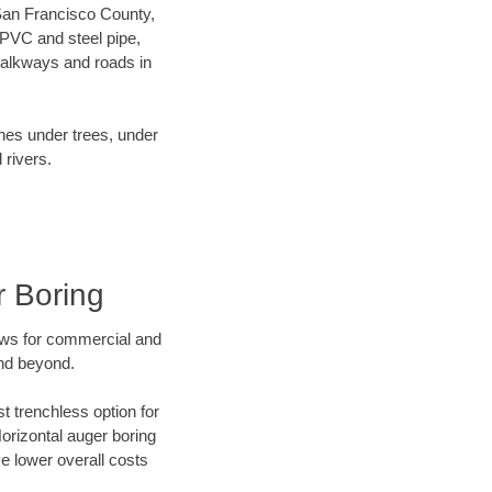
r San Francisco County,
 PVC and steel pipe,
walkways and roads in
ines under trees, under
 rivers.
r Boring
ews for commercial and
and beyond.
t trenchless option for
Horizontal auger boring
ve lower overall costs