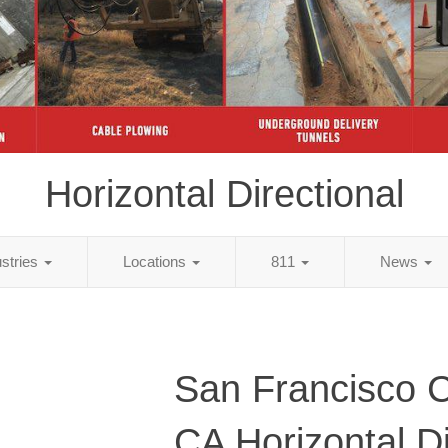
Horizontal Directional
ustries
Locations
811
News
San Francisco C
CA Horizontal Di