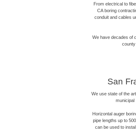
From electrical to fib
CA boring contracti
conduit and cables u
We have decades of dir
county 
San Fra
We use state of the a
municipal 
Horizontal auger borin
pipe lengths up to 500
can be used to instal