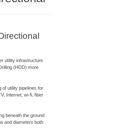
irectional
utility infrastructure
 Drilling (HDD) more
f utility pipelines for
, Internet, wi-fi, fiber
ing beneath the ground
gths and diameters both