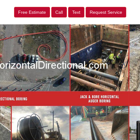
Free Estimate
Call
Text
Request Service