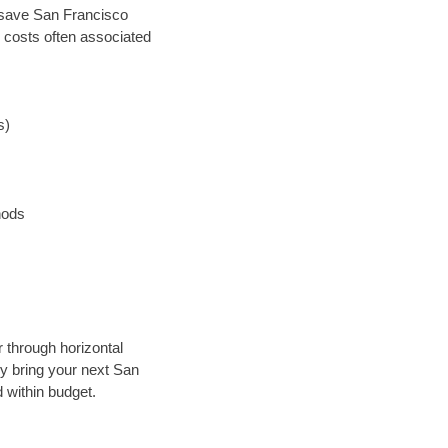
an save San Francisco
 costs often associated
s)
hods
r through horizontal
lly bring your next San
 within budget.