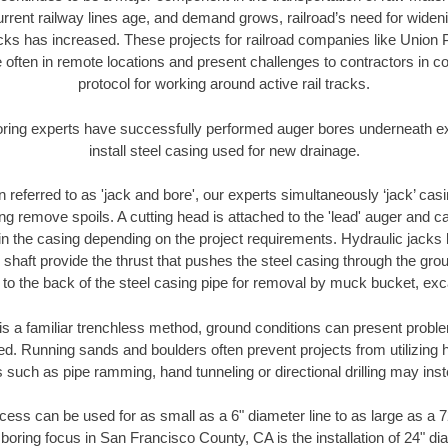
urrent railway lines age, and demand grows, railroad’s need for wid
racks has increased. These projects for railroad companies like Union
 often in remote locations and present challenges to contractors in co
protocol for working around active rail tracks.
oring experts have successfully performed auger bores underneath exis
install steel casing used for new drainage.
n referred to as 'jack and bore', our experts simultaneously ‘jack’ casin
ng remove spoils. A cutting head is attached to the 'lead' auger and c
ithin the casing depending on the project requirements. Hydraulic jacks
shaft provide the thrust that pushes the steel casing through the gro
l to the back of the steel casing pipe for removal by muck bucket, ex
is a familiar trenchless method, ground conditions can present proble
. Running sands and boulders often prevent projects from utilizing h
 such as pipe ramming, hand tunneling or directional drilling may inst
ess can be used for as small as a 6" diameter line to as large as a 
 boring focus in San Francisco County, CA is the installation of 24" di