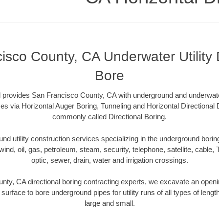
isco County, CA Underwater Utility D
Bore
l provides San Francisco County, CA with underground and underwater 
es via Horizontal Auger Boring, Tunneling and Horizontal Directional
commonly called Directional Boring.
 utility construction services specializing in the underground boring o
wind, oil, gas, petroleum, steam, security, telephone, satellite, cable, TV
optic, sewer, drain, water and irrigation crossings.
ty, CA directional boring contracting experts, we excavate an open
 surface to bore underground pipes for utility runs of all types of len
large and small.