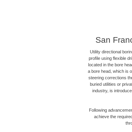
San Franc
Utility directional bor
profile using flexible 
located in the bore hea
a bore head, which is of
steering corrections t
buried utilities or pri
industry, is introduc
Following advancement 
achieve the required
thr