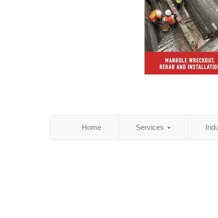
Home
Services
Ind