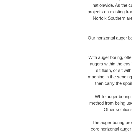
nationwide. As the c
projects on existing t
Norfolk Southern are
Our horizontal auger b
With auger boring, ofte
augers within the casi
sit flush, or sit w
machine in the sending 
then carry the spoi
While auger boring 
method from being used
Other solutions
The auger boring proc
core horizontal auger