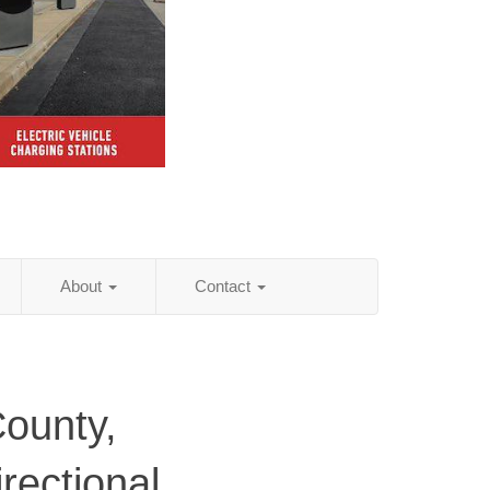
About
Contact
ounty,
rectional