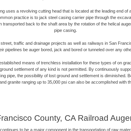
ng uses a revolving cutting head that is located at the leading end o
mmon practice is to jack steel casing carrier pipe through the excavat
n transported back to the shaft area by the rotation of the helical auger 
pipe casing.
street, traffic and drainage projects as well as railways in San Fra
heir pipelines be auger bored, jack and bored or tunneled over any oth
established means of trenchless installation for these types of on grad
ground settlement of any kind is not permitted. By continuously supp
ng pipe, the possibility of lost ground and settlement is diminished. B
and granite ranging up to 35,000 psi can also be accomplished with t
rancisco County, CA Railroad Auge
continues to be a major component in the transportation of raw materi