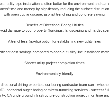
ess utility pipe installation is often better for the environment and c
ners’ time and money by significantly reducing the surface disruption
with open cut landscape, asphalt trenching and concrete sawing.
Benefits of Directional Boring Utilities
void damage to your property (buildings, landscaping and hardscape
A trenchless (no-dig) option for establishing new utility lines
nificant cost savings compared to open-cut utility line installation met
Shorter utility project completion times
Environmentally friendly
irectional drilling expertise, our boring contractor team can - whethe
HDD), horizontal auger boring or mircro-tunneling services - successfu
ty, CA underground infrastructure construction project in on time and