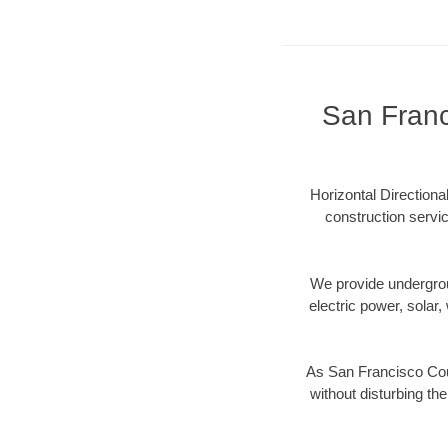
San Franc
Horizontal Directiona
construction servic
We provide underground
electric power, solar, 
As San Francisco Coun
without disturbing the