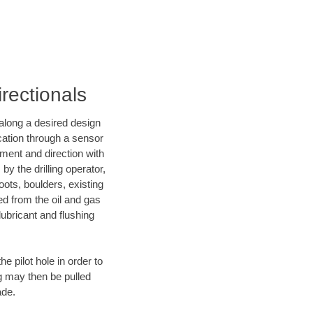
rectionals
d along a desired design
ocation through a sensor
nment and direction with
by the drilling operator,
ots, boulders, existing
wed from the oil and gas
lubricant and flushing
 pilot hole in order to
ng may then be pulled
ade.