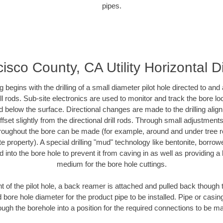
pipes.
isco County, CA Utility Horizontal Di
ing begins with the drilling of a small diameter pilot hole directed to an
drill rods. Sub-site electronics are used to monitor and track the bore l
d below the surface. Directional changes are made to the drilling alig
fset slightly from the directional drill rods. Through small adjustments 
hroughout the bore can be made (for example, around and under tree ro
vate property). A special drilling "mud" technology like bentonite, borro
ed into the bore hole to prevent it from caving in as well as providing a 
medium for the bore hole cuttings.
of the pilot hole, a back reamer is attached and pulled back though the
 bore hole diameter for the product pipe to be installed. Pipe or casi
ough the borehole into a position for the required connections to be m