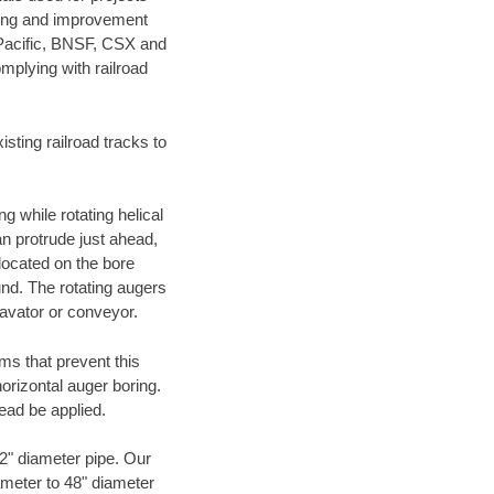
ening and improvement
 Pacific, BNSF, CSX and
mplying with railroad
ting railroad tracks to
g while rotating helical
an protrude just ahead,
 located on the bore
und. The rotating augers
cavator or conveyor.
ms that prevent this
orizontal auger boring.
ead be applied.
72" diameter pipe. Our
ameter to 48" diameter