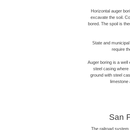
Horizontal auger bori
excavate the soil. Co
bored. The spoil is the
State and municipal 
require t
Auger boring is a well 
steel casing where 
ground with steel casi
limestone 
San F
The railroad system 