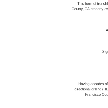
This form of trenchl
County, CA property ow
A
Sig
Having decades of d
directional drilling (
Francisco Coun