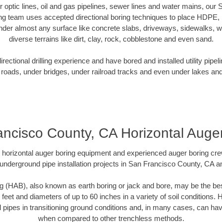
er optic lines, oil and gas pipelines, sewer lines and water mains, ou
ng team uses accepted directional boring techniques to place HDPE,
nder almost any surface like concrete slabs, driveways, sidewalks, 
diverse terrains like dirt, clay, rock, cobblestone and even sand.
ectional drilling experience and have bored and installed utility pipel
roads, under bridges, under railroad tracks and even under lakes and
ncisco County, CA Horizontal Auge
rt horizontal auger boring equipment and experienced auger boring cr
underground pipe installation projects in San Francisco County, CA 
g (HAB), also known as earth boring or jack and bore, may be the bes
 feet and diameters of up to 60 inches in a variety of soil conditions. 
l pipes in transitioning ground conditions and, in many cases, can ha
when compared to other trenchless methods.