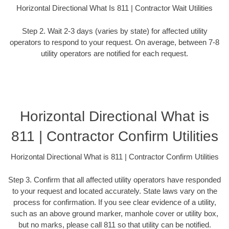
Horizontal Directional What Is 811 | Contractor Wait Utilities
Step 2. Wait 2-3 days (varies by state) for affected utility
operators to respond to your request. On average, between 7-8
utility operators are notified for each request.
Horizontal Directional What is
811 | Contractor Confirm Utilities
Horizontal Directional What is 811 | Contractor Confirm Utilities
Step 3. Confirm that all affected utility operators have responded
to your request and located accurately. State laws vary on the
process for confirmation. If you see clear evidence of a utility,
such as an above ground marker, manhole cover or utility box,
but no marks, please call 811 so that utility can be notified.