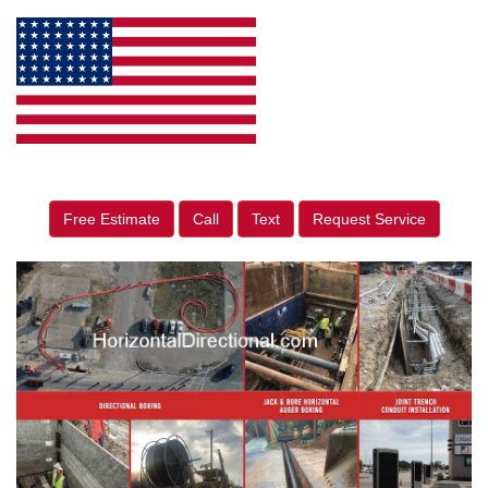
Free Estimate
Call
Text
Request Service