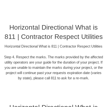
Horizontal Directional What is
811 | Contractor Respect Utilities
Horizontal Directional What is 811 | Contractor Respect Utilities
Step 4. Respect the marks. The marks provided by the affected
utility operators are your guide for the duration of your project. If
you are unable to maintain the marks during your project, or the
project will continue past your requests expiration date (varies
by state), please call 811 to ask for a re-mark.