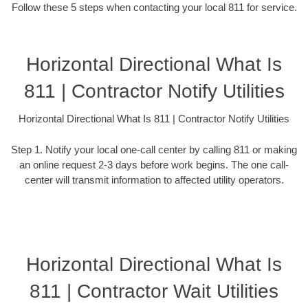
Follow these 5 steps when contacting your local 811 for service.
Horizontal Directional What Is
811 | Contractor Notify Utilities
Horizontal Directional What Is 811 | Contractor Notify Utilities
Step 1. Notify your local one-call center by calling 811 or making
an online request 2-3 days before work begins. The one call-
center will transmit information to affected utility operators.
Horizontal Directional What Is
811 | Contractor Wait Utilities