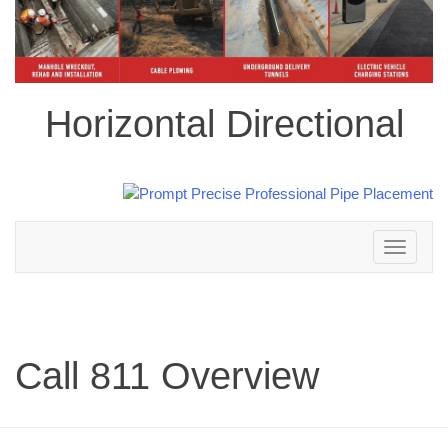
Horizontal Directional
Toggle
navigation
Call 811 Overview