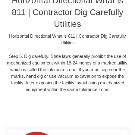
Horizontal Directional What is
811 | Contractor Dig Carefully
Utilities
Horizontal Directional What is 811 | Contractor Dig Carefully
Utilities
Step 5. Dig carefully. State laws generally prohibit the use of
mechanized equipment within 18-24 inches of a marked utility,
which is called the tolerance zone. If you must dig near the
marks, hand dig or use vacuum excavation to expose the
facility. After exposing the facility, avoid using mechanized
equipment within the same tolerance zone.