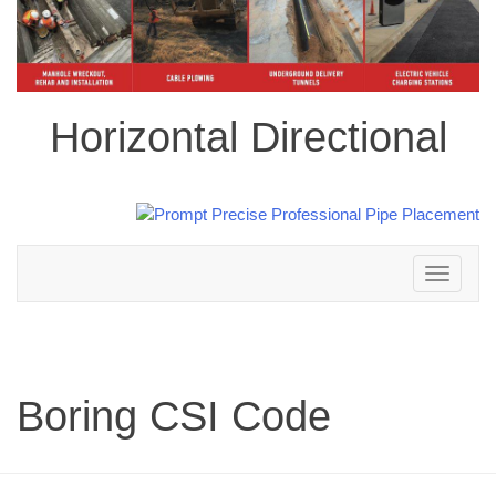
Horizontal Directional
Toggle
navigation
Boring CSI Code