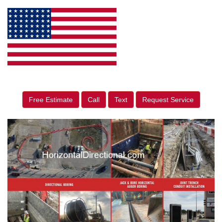
Free Estimate
Call
Text
Request Service