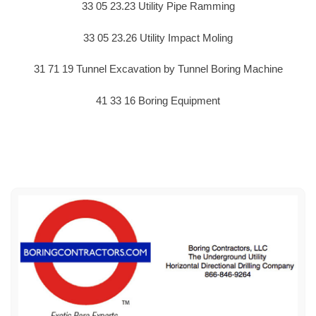
33 05 23.23 Utility Pipe Ramming
33 05 23.26 Utility Impact Moling
31 71 19 Tunnel Excavation by Tunnel Boring Machine
41 33 16 Boring Equipment