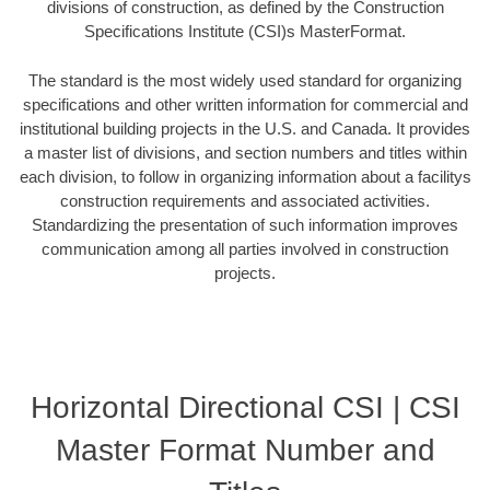
divisions of construction, as defined by the Construction
Specifications Institute (CSI)s MasterFormat.
The standard is the most widely used standard for organizing
specifications and other written information for commercial and
institutional building projects in the U.S. and Canada. It provides
a master list of divisions, and section numbers and titles within
each division, to follow in organizing information about a facilitys
construction requirements and associated activities.
Standardizing the presentation of such information improves
communication among all parties involved in construction
projects.
Horizontal Directional CSI | CSI
Master Format Number and