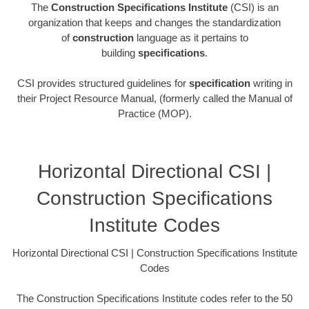
The
Construction Specifications Institute
(CSI) is an
organization that keeps and changes the standardization
of
construction
language as it pertains to
building
specifications
.
CSI provides structured guidelines for
specification
writing in
their Project Resource Manual, (formerly called the Manual of
Practice (MOP).
Horizontal Directional CSI |
Construction Specifications
Institute Codes
Horizontal Directional CSI | Construction Specifications Institute
Codes
The Construction Specifications Institute codes refer to the 50