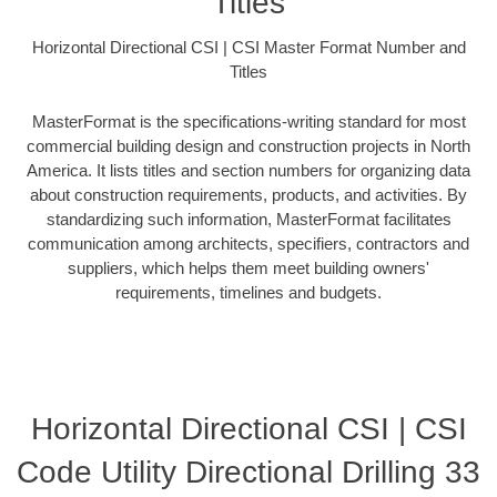
Titles
Horizontal Directional CSI | CSI Master Format Number and
Titles
MasterFormat is the specifications-writing standard for most
commercial building design and construction projects in North
America. It lists titles and section numbers for organizing data
about construction requirements, products, and activities. By
standardizing such information, MasterFormat facilitates
communication among architects, specifiers, contractors and
suppliers, which helps them meet building owners'
requirements, timelines and budgets.
Horizontal Directional CSI | CSI
Code Utility Directional Drilling 33