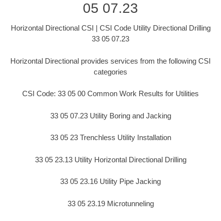
05 07.23
Horizontal Directional CSI | CSI Code Utility Directional Drilling
33 05 07.23
Horizontal Directional provides services from the following CSI
categories
CSI Code: 33 05 00 Common Work Results for Utilities
33 05 07.23 Utility Boring and Jacking
33 05 23 Trenchless Utility Installation
33 05 23.13 Utility Horizontal Directional Drilling
33 05 23.16 Utility Pipe Jacking
33 05 23.19 Microtunneling