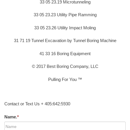
33 05 23.19 Microtunneling
33 05 23.23 Utility Pipe Ramming
33 05 23.26 Utility Impact Moling
31 71 19 Tunnel Excavation by Tunnel Boring Machine
41 33 16 Boring Equipment
© 2017 Best Boring Company, LLC
Pulling For You ™
Contact or Text Us + 405:642:5930
Name.
*