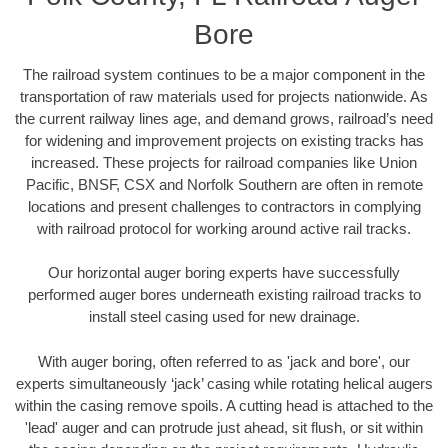
Bore
The railroad system continues to be a major component in the
transportation of raw materials used for projects nationwide. As
the current railway lines age, and demand grows, railroad’s need
for widening and improvement projects on existing tracks has
increased. These projects for railroad companies like Union
Pacific, BNSF, CSX and Norfolk Southern are often in remote
locations and present challenges to contractors in complying
with railroad protocol for working around active rail tracks.
Our horizontal auger boring experts have successfully
performed auger bores underneath existing railroad tracks to
install steel casing used for new drainage.
With auger boring, often referred to as 'jack and bore', our
experts simultaneously ‘jack’ casing while rotating helical augers
within the casing remove spoils. A cutting head is attached to the
'lead' auger and can protrude just ahead, sit flush, or sit within