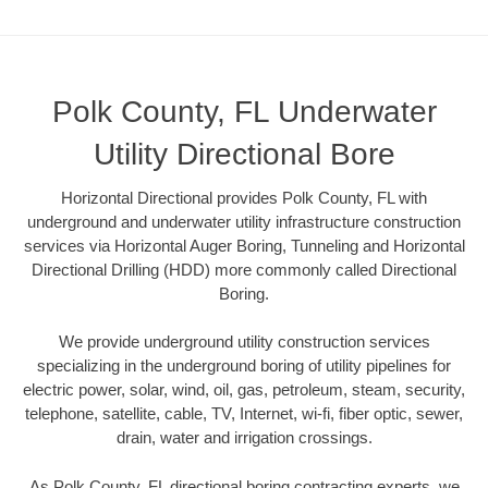
Polk County, FL Underwater
Utility Directional Bore
Horizontal Directional provides Polk County, FL with
underground and underwater utility infrastructure construction
services via Horizontal Auger Boring, Tunneling and Horizontal
Directional Drilling (HDD) more commonly called Directional
Boring.
We provide underground utility construction services
specializing in the underground boring of utility pipelines for
electric power, solar, wind, oil, gas, petroleum, steam, security,
telephone, satellite, cable, TV, Internet, wi-fi, fiber optic, sewer,
drain, water and irrigation crossings.
As Polk County, FL directional boring contracting experts, we