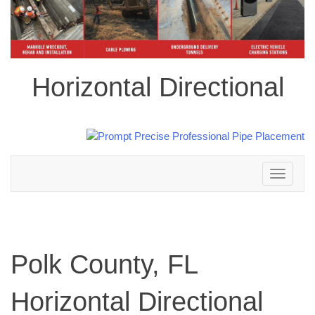
Horizontal Directional
Toggle
navigation
Polk County, FL
Horizontal Directional