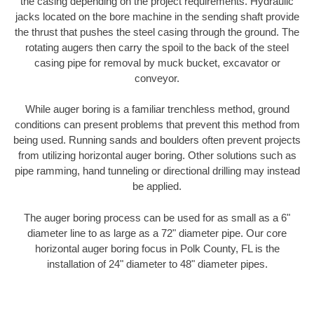
the casing depending on the project requirements. Hydraulic
jacks located on the bore machine in the sending shaft provide
the thrust that pushes the steel casing through the ground. The
rotating augers then carry the spoil to the back of the steel
casing pipe for removal by muck bucket, excavator or
conveyor.
While auger boring is a familiar trenchless method, ground
conditions can present problems that prevent this method from
being used. Running sands and boulders often prevent projects
from utilizing horizontal auger boring. Other solutions such as
pipe ramming, hand tunneling or directional drilling may instead
be applied.
The auger boring process can be used for as small as a 6"
diameter line to as large as a 72" diameter pipe. Our core
horizontal auger boring focus in Polk County, FL is the
installation of 24" diameter to 48" diameter pipes.