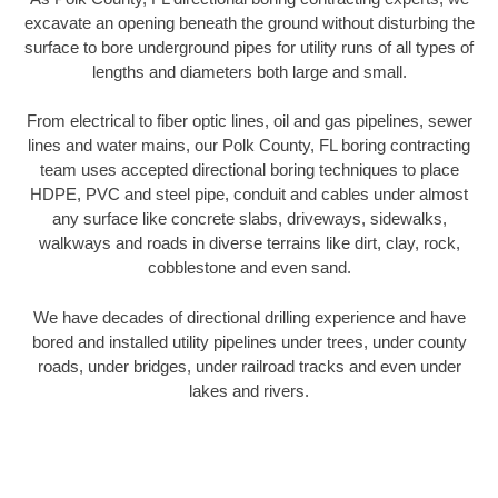
excavate an opening beneath the ground without disturbing the
surface to bore underground pipes for utility runs of all types of
lengths and diameters both large and small.
From electrical to fiber optic lines, oil and gas pipelines, sewer
lines and water mains, our Polk County, FL boring contracting
team uses accepted directional boring techniques to place
HDPE, PVC and steel pipe, conduit and cables under almost
any surface like concrete slabs, driveways, sidewalks,
walkways and roads in diverse terrains like dirt, clay, rock,
cobblestone and even sand.
We have decades of directional drilling experience and have
bored and installed utility pipelines under trees, under county
roads, under bridges, under railroad tracks and even under
lakes and rivers.