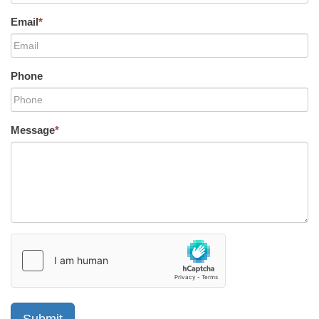
Email
*
Phone
Message
*