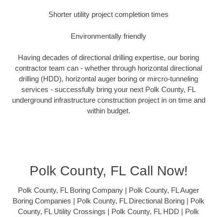
Shorter utility project completion times
Environmentally friendly
Having decades of directional drilling expertise, our boring
contractor team can - whether through horizontal directional
drilling (HDD), horizontal auger boring or mircro-tunneling
services - successfully bring your next Polk County, FL
underground infrastructure construction project in on time and
within budget.
Polk County, FL Call Now!
Polk County, FL Boring Company | Polk County, FL Auger
Boring Companies | Polk County, FL Directional Boring | Polk
County, FL Utility Crossings | Polk County, FL HDD | Polk