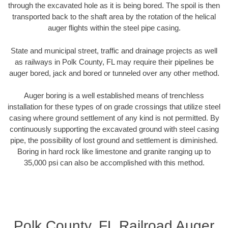
through the excavated hole as it is being bored. The spoil is then
transported back to the shaft area by the rotation of the helical
auger flights within the steel pipe casing.
State and municipal street, traffic and drainage projects as well
as railways in Polk County, FL may require their pipelines be
auger bored, jack and bored or tunneled over any other method.
Auger boring is a well established means of trenchless
installation for these types of on grade crossings that utilize steel
casing where ground settlement of any kind is not permitted. By
continuously supporting the excavated ground with steel casing
pipe, the possibility of lost ground and settlement is diminished.
Boring in hard rock like limestone and granite ranging up to
35,000 psi can also be accomplished with this method.
Polk County, FL Railroad Auger