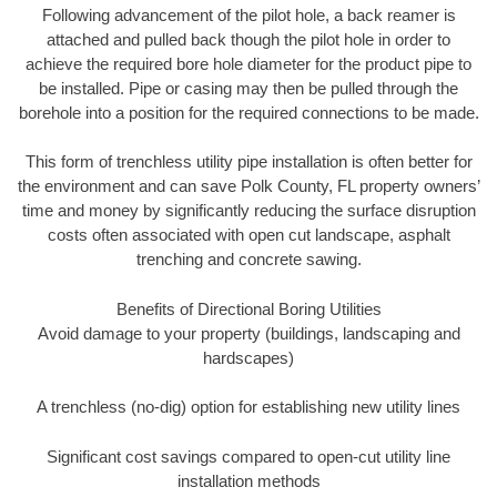
Following advancement of the pilot hole, a back reamer is
attached and pulled back though the pilot hole in order to
achieve the required bore hole diameter for the product pipe to
be installed. Pipe or casing may then be pulled through the
borehole into a position for the required connections to be made.
This form of trenchless utility pipe installation is often better for
the environment and can save Polk County, FL property owners’
time and money by significantly reducing the surface disruption
costs often associated with open cut landscape, asphalt
trenching and concrete sawing.
Benefits of Directional Boring Utilities
Avoid damage to your property (buildings, landscaping and
hardscapes)
A trenchless (no-dig) option for establishing new utility lines
Significant cost savings compared to open-cut utility line
installation methods