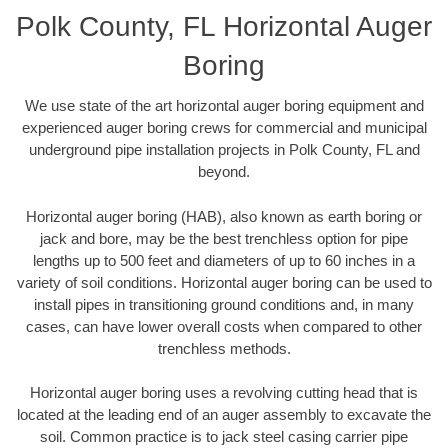
Polk County, FL Horizontal Auger
Boring
We use state of the art horizontal auger boring equipment and
experienced auger boring crews for commercial and municipal
underground pipe installation projects in Polk County, FL and
beyond.
Horizontal auger boring (HAB), also known as earth boring or
jack and bore, may be the best trenchless option for pipe
lengths up to 500 feet and diameters of up to 60 inches in a
variety of soil conditions. Horizontal auger boring can be used to
install pipes in transitioning ground conditions and, in many
cases, can have lower overall costs when compared to other
trenchless methods.
Horizontal auger boring uses a revolving cutting head that is
located at the leading end of an auger assembly to excavate the
soil. Common practice is to jack steel casing carrier pipe