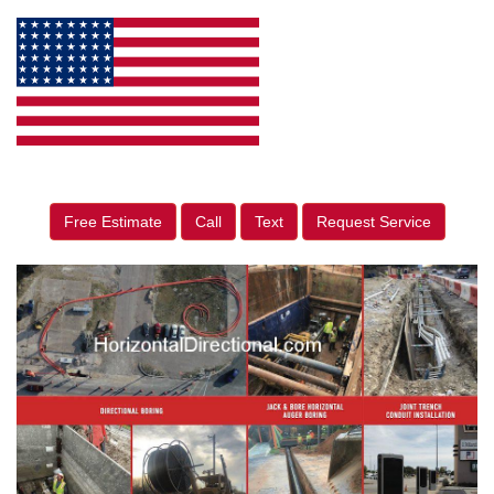
Free Estimate
Call
Text
Request Service