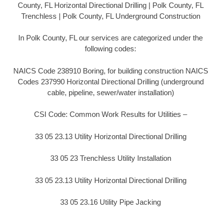
County, FL Horizontal Directional Drilling | Polk County, FL
Trenchless | Polk County, FL Underground Construction
In Polk County, FL our services are categorized under the
following codes:
NAICS Code 238910 Boring, for building construction NAICS
Codes 237990 Horizontal Directional Drilling (underground
cable, pipeline, sewer/water installation)
CSI Code: Common Work Results for Utilities –
33 05 23.13 Utility Horizontal Directional Drilling
33 05 23 Trenchless Utility Installation
33 05 23.13 Utility Horizontal Directional Drilling
33 05 23.16 Utility Pipe Jacking