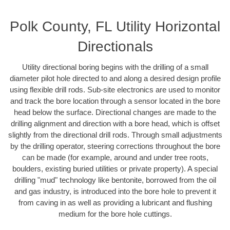
Polk County, FL Utility Horizontal
Directionals
Utility directional boring begins with the drilling of a small
diameter pilot hole directed to and along a desired design profile
using flexible drill rods. Sub-site electronics are used to monitor
and track the bore location through a sensor located in the bore
head below the surface. Directional changes are made to the
drilling alignment and direction with a bore head, which is offset
slightly from the directional drill rods. Through small adjustments
by the drilling operator, steering corrections throughout the bore
can be made (for example, around and under tree roots,
boulders, existing buried utilities or private property). A special
drilling "mud" technology like bentonite, borrowed from the oil
and gas industry, is introduced into the bore hole to prevent it
from caving in as well as providing a lubricant and flushing
medium for the bore hole cuttings.