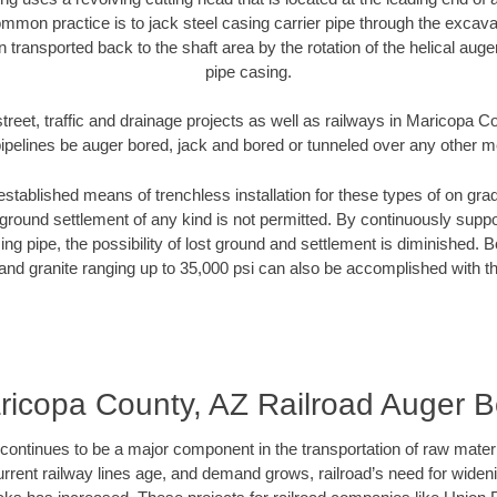
mmon practice is to jack steel casing carrier pipe through the excavat
n transported back to the shaft area by the rotation of the helical auger 
pipe casing.
treet, traffic and drainage projects as well as railways in Maricopa 
pipelines be auger bored, jack and bored or tunneled over any other 
established means of trenchless installation for these types of on grad
ground settlement of any kind is not permitted. By continuously supp
ng pipe, the possibility of lost ground and settlement is diminished. B
and granite ranging up to 35,000 psi can also be accomplished with t
ricopa County, AZ Railroad Auger B
continues to be a major component in the transportation of raw materi
urrent railway lines age, and demand grows, railroad’s need for wid