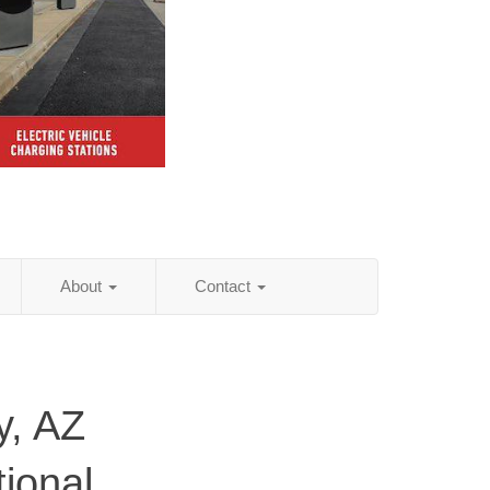
About
Contact
y, AZ
tional