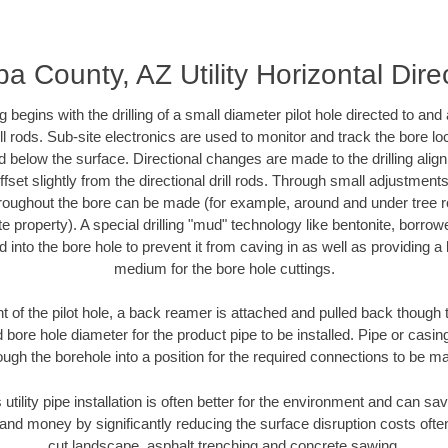
a County, AZ Utility Horizontal Dire
ing begins with the drilling of a small diameter pilot hole directed to an
drill rods. Sub-site electronics are used to monitor and track the bore l
d below the surface. Directional changes are made to the drilling alig
fset slightly from the directional drill rods. Through small adjustments 
hroughout the bore can be made (for example, around and under tree ro
vate property). A special drilling "mud" technology like bentonite, borro
ed into the bore hole to prevent it from caving in as well as providing a 
medium for the bore hole cuttings.
of the pilot hole, a back reamer is attached and pulled back though the
 bore hole diameter for the product pipe to be installed. Pipe or casi
ough the borehole into a position for the required connections to be m
 utility pipe installation is often better for the environment and can 
and money by significantly reducing the surface disruption costs oft
cut landscape, asphalt trenching and concrete sawing.