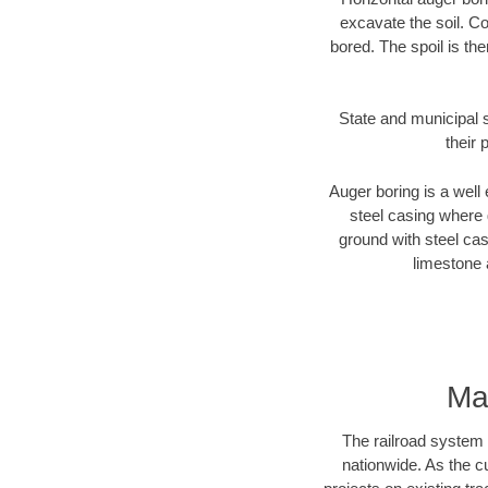
excavate the soil. Co
bored. The spoil is the
State and municipal s
their 
Auger boring is a well 
steel casing where 
ground with steel casi
limestone 
Ma
The railroad system 
nationwide. As the c