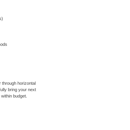
s)
hods
r through horizontal
ully bring your next
 within budget.