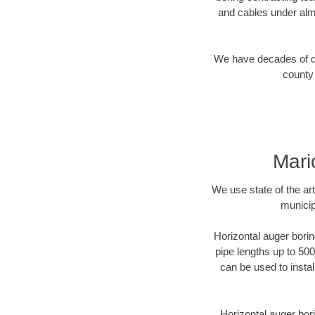
and cables under alm
We have decades of dir
county 
Mari
We use state of the a
municip
Horizontal auger borin
pipe lengths up to 500
can be used to instal
Horizontal auger bori