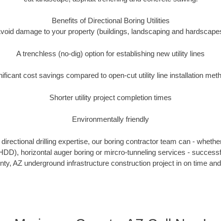
Benefits of Directional Boring Utilities
void damage to your property (buildings, landscaping and hardscape
A trenchless (no-dig) option for establishing new utility lines
nificant cost savings compared to open-cut utility line installation met
Shorter utility project completion times
Environmentally friendly
irectional drilling expertise, our boring contractor team can - whethe
g (HDD), horizontal auger boring or mircro-tunneling services - successf
y, AZ underground infrastructure construction project in on time and