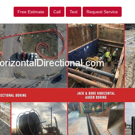
Free Estimate
Call
Text
Request Service