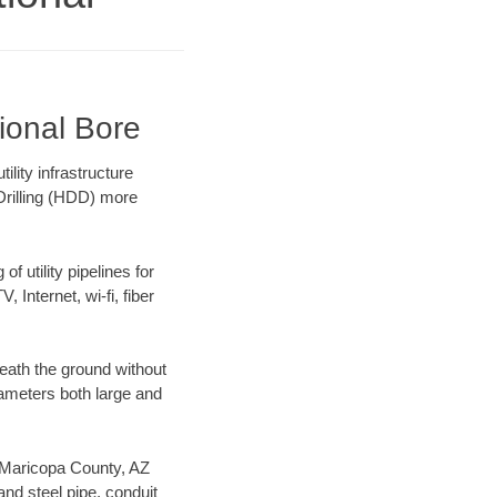
ional Bore
lity infrastructure
 Drilling (HDD) more
f utility pipelines for
, Internet, wi-fi, fiber
eath the ground without
diameters both large and
ur Maricopa County, AZ
nd steel pipe, conduit