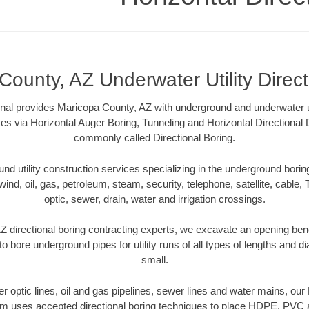
County, AZ Underwater Utility Direct
onal provides Maricopa County, AZ with underground and underwater uti
es via Horizontal Auger Boring, Tunneling and Horizontal Directional
commonly called Directional Boring.
 utility construction services specializing in the underground boring o
wind, oil, gas, petroleum, steam, security, telephone, satellite, cable, TV
optic, sewer, drain, water and irrigation crossings.
 directional boring contracting experts, we excavate an opening ben
to bore underground pipes for utility runs of all types of lengths and 
small.
ber optic lines, oil and gas pipelines, sewer lines and water mains, o
am uses accepted directional boring techniques to place HDPE, PVC a