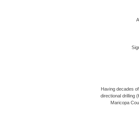
A
Sig
Having decades of d
directional drillin
Maricopa Count