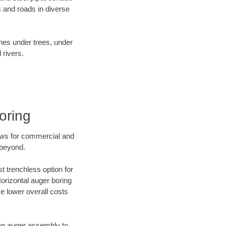
 and roads in diverse
ines under trees, under
 rivers.
oring
ews for commercial and
 beyond.
t trenchless option for
Horizontal auger boring
ve lower overall costs
f an auger assembly to