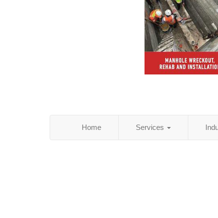
Home
Services
Ind