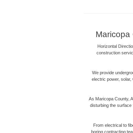
Maricopa 
Horizontal Directi
construction servic
We provide underground
electric power, solar, 
As Maricopa County, AZ
disturbing the surface 
From electrical to fi
boring contracting te