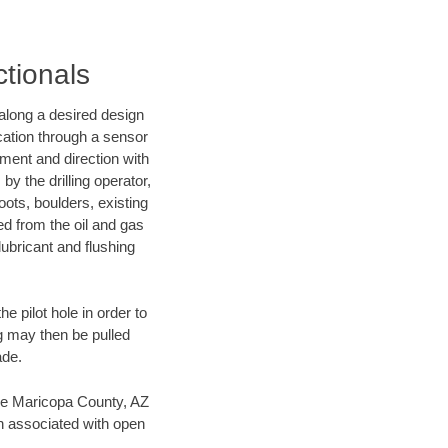
ctionals
d along a desired design
ocation through a sensor
nment and direction with
by the drilling operator,
ots, boulders, existing
wed from the oil and gas
lubricant and flushing
 pilot hole in order to
ng may then be pulled
ade.
save Maricopa County, AZ
en associated with open