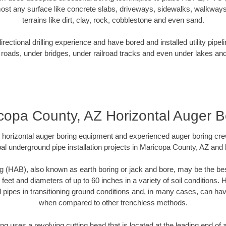
ost any surface like concrete slabs, driveways, sidewalks, walkways
terrains like dirt, clay, rock, cobblestone and even sand.
ectional drilling experience and have bored and installed utility pipel
roads, under bridges, under railroad tracks and even under lakes and
copa County, AZ Horizontal Auger B
rt horizontal auger boring equipment and experienced auger boring cr
al underground pipe installation projects in Maricopa County, AZ and
g (HAB), also known as earth boring or jack and bore, may be the bes
 feet and diameters of up to 60 inches in a variety of soil conditions. 
l pipes in transitioning ground conditions and, in many cases, can ha
when compared to other trenchless methods.
ng uses a revolving cutting head that is located at the leading end o