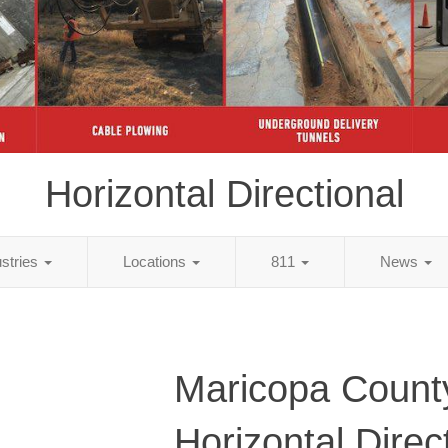
Horizontal Directional
ustries
Locations
811
News
Maricopa Count
Horizontal Direc