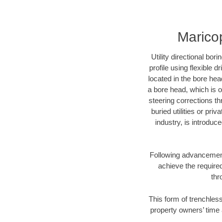
Maricop
Utility directional bor
profile using flexible 
located in the bore hea
a bore head, which is of
steering corrections t
buried utilities or pri
industry, is introduc
Following advancement 
achieve the required
thr
This form of trenchless
property owners’ time 