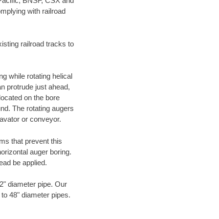
 Pacific, BNSF, CSX and
mplying with railroad
ting railroad tracks to
g while rotating helical
an protrude just ahead,
 located on the bore
und. The rotating augers
cavator or conveyor.
ms that prevent this
orizontal auger boring.
ead be applied.
72" diameter pipe. Our
 to 48" diameter pipes.