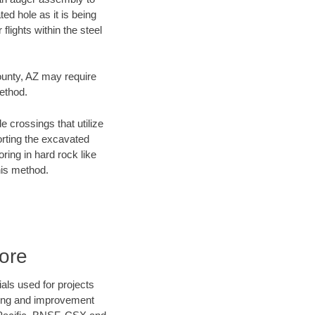
ed hole as it is being
flights within the steel
County, AZ may require
method.
e crossings that utilize
orting the excavated
oring in hard rock like
his method.
ore
als used for projects
ening and improvement