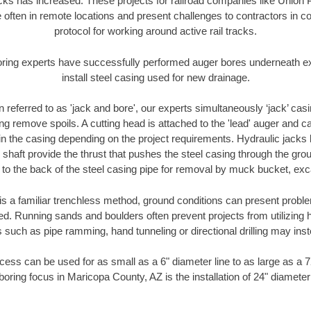
racks has increased. These projects for railroad companies like Union
 often in remote locations and present challenges to contractors in co
protocol for working around active rail tracks.
oring experts have successfully performed auger bores underneath exis
install steel casing used for new drainage.
n referred to as 'jack and bore', our experts simultaneously ‘jack’ casin
ng remove spoils. A cutting head is attached to the 'lead' auger and c
ithin the casing depending on the project requirements. Hydraulic jacks
shaft provide the thrust that pushes the steel casing through the gro
l to the back of the steel casing pipe for removal by muck bucket, ex
is a familiar trenchless method, ground conditions can present proble
. Running sands and boulders often prevent projects from utilizing h
 such as pipe ramming, hand tunneling or directional drilling may inst
ess can be used for as small as a 6" diameter line to as large as a 
boring focus in Maricopa County, AZ is the installation of 24" diameter