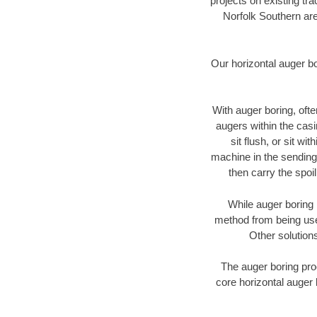
projects on existing t
Norfolk Southern are
Our horizontal auger b
With auger boring, ofte
augers within the casi
sit flush, or sit w
machine in the sending 
then carry the spoi
While auger boring 
method from being used
Other solutions
The auger boring proc
core horizontal auger 