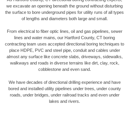
we excavate an opening beneath the ground without disturbing
the surface to bore underground pipes for utility runs of all types
of lengths and diameters both large and small.
From electrical to fiber optic lines, oil and gas pipelines, sewer
lines and water mains, our Hartford County, CT boring
contracting team uses accepted directional boring techniques to
place HDPE, PVC and steel pipe, conduit and cables under
almost any surface like concrete slabs, driveways, sidewalks,
walkways and roads in diverse terrains like dirt, clay, rock,
cobblestone and even sand.
We have decades of directional drilling experience and have
bored and installed utility pipelines under trees, under county
roads, under bridges, under railroad tracks and even under
lakes and rivers.