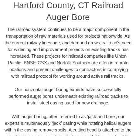
Hartford County, CT Railroad
Auger Bore
The railroad system continues to be a major component in the
transportation of raw materials used for projects nationwide. As
the current railway lines age, and demand grows, railroad’s need
for widening and improvement projects on existing tracks has
increased. These projects for railroad companies like Union
Pacific, BNSF, CSX and Norfolk Southern are often in remote
locations and present challenges to contractors in complying
with railroad protocol for working around active rail tracks.
Our horizontal auger boring experts have successfully
performed auger bores underneath existing railroad tracks to
install steel casing used for new drainage.
With auger boring, often referred to as 'jack and bore', our
experts simultaneously ‘jack’ casing while rotating helical augers
within the casing remove spoils. A cutting head is attached to the