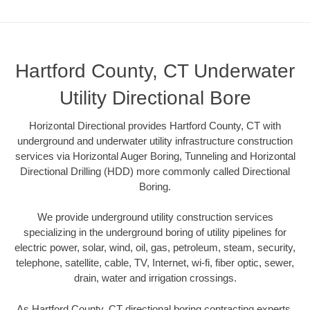
Hartford County, CT Underwater
Utility Directional Bore
Horizontal Directional provides Hartford County, CT with
underground and underwater utility infrastructure construction
services via Horizontal Auger Boring, Tunneling and Horizontal
Directional Drilling (HDD) more commonly called Directional
Boring.
We provide underground utility construction services
specializing in the underground boring of utility pipelines for
electric power, solar, wind, oil, gas, petroleum, steam, security,
telephone, satellite, cable, TV, Internet, wi-fi, fiber optic, sewer,
drain, water and irrigation crossings.
As Hartford County, CT directional boring contracting experts,