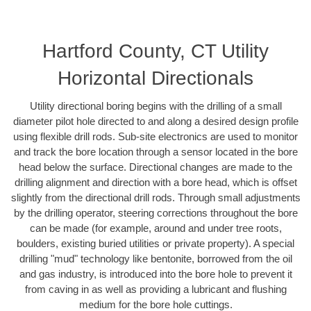
Hartford County, CT Utility
Horizontal Directionals
Utility directional boring begins with the drilling of a small
diameter pilot hole directed to and along a desired design profile
using flexible drill rods. Sub-site electronics are used to monitor
and track the bore location through a sensor located in the bore
head below the surface. Directional changes are made to the
drilling alignment and direction with a bore head, which is offset
slightly from the directional drill rods. Through small adjustments
by the drilling operator, steering corrections throughout the bore
can be made (for example, around and under tree roots,
boulders, existing buried utilities or private property). A special
drilling "mud" technology like bentonite, borrowed from the oil
and gas industry, is introduced into the bore hole to prevent it
from caving in as well as providing a lubricant and flushing
medium for the bore hole cuttings.