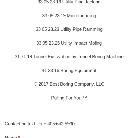
33 05 23.16 Utility Pipe Jacking
33 05 23.19 Microtunneling
33 05 23.23 Utility Pipe Ramming
33 05 23.26 Utility Impact Moling
31 71 19 Tunnel Excavation by Tunnel Boring Machine
41 33 16 Boring Equipment
© 2017 Best Boring Company, LLC
Pulling For You ™
Contact or Text Us + 405:642:5930
Name.
*