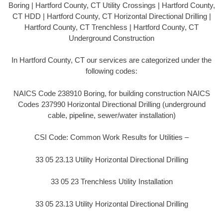
Boring | Hartford County, CT Utility Crossings | Hartford County,
CT HDD | Hartford County, CT Horizontal Directional Drilling |
Hartford County, CT Trenchless | Hartford County, CT
Underground Construction
In Hartford County, CT our services are categorized under the
following codes:
NAICS Code 238910 Boring, for building construction NAICS
Codes 237990 Horizontal Directional Drilling (underground
cable, pipeline, sewer/water installation)
CSI Code: Common Work Results for Utilities –
33 05 23.13 Utility Horizontal Directional Drilling
33 05 23 Trenchless Utility Installation
33 05 23.13 Utility Horizontal Directional Drilling