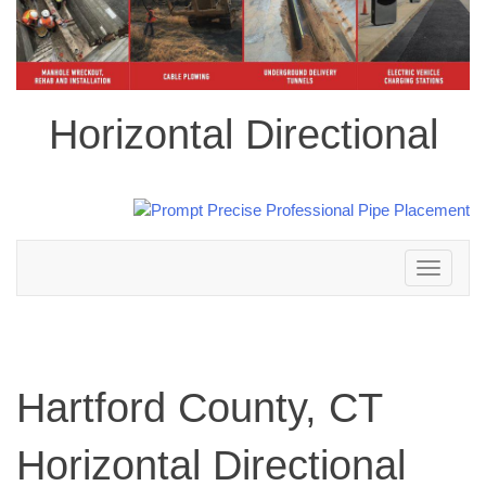
Horizontal Directional
Toggle
navigation
Hartford County, CT
Horizontal Directional