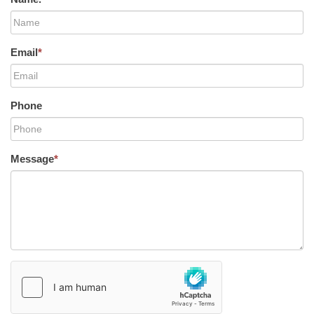
Email
*
Phone
Message
*