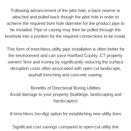
Following advancement of the pilot hole, a back reamer is
attached and pulled back though the pilot hole in order to
achieve the required bore hole diameter for the product pipe to
be installed. Pipe or casing may then be pulled through the
borehole into a position for the required connections to be made.
This form of trenchless utility pipe installation is often better for
the environment and can save Hartford County, CT property
owners’ time and money by significantly reducing the surface
disruption costs often associated with open cut landscape,
asphalt trenching and concrete sawing.
Benefits of Directional Boring Utilities
Avoid damage to your property (buildings, landscaping and
hardscapes)
A trenchless (no-dig) option for establishing new utility lines
Significant cost savings compared to open-cut utility line