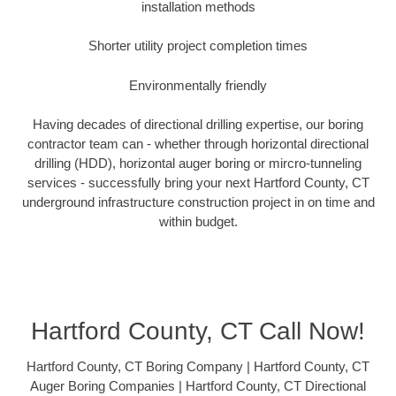
installation methods
Shorter utility project completion times
Environmentally friendly
Having decades of directional drilling expertise, our boring
contractor team can - whether through horizontal directional
drilling (HDD), horizontal auger boring or mircro-tunneling
services - successfully bring your next Hartford County, CT
underground infrastructure construction project in on time and
within budget.
Hartford County, CT Call Now!
Hartford County, CT Boring Company | Hartford County, CT
Auger Boring Companies | Hartford County, CT Directional