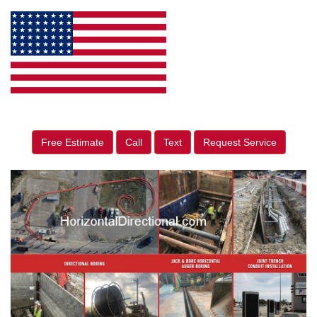
Free Estimate
Call
Text
Request Service