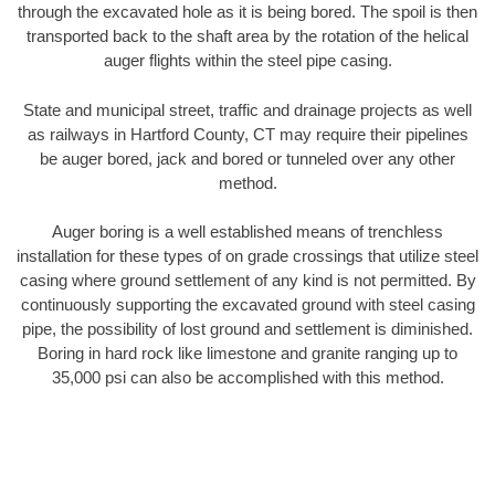
through the excavated hole as it is being bored. The spoil is then
transported back to the shaft area by the rotation of the helical
auger flights within the steel pipe casing.
State and municipal street, traffic and drainage projects as well
as railways in Hartford County, CT may require their pipelines
be auger bored, jack and bored or tunneled over any other
method.
Auger boring is a well established means of trenchless
installation for these types of on grade crossings that utilize steel
casing where ground settlement of any kind is not permitted. By
continuously supporting the excavated ground with steel casing
pipe, the possibility of lost ground and settlement is diminished.
Boring in hard rock like limestone and granite ranging up to
35,000 psi can also be accomplished with this method.