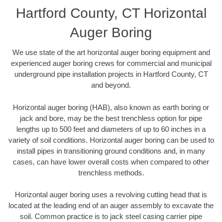
Hartford County, CT Horizontal
Auger Boring
We use state of the art horizontal auger boring equipment and
experienced auger boring crews for commercial and municipal
underground pipe installation projects in Hartford County, CT
and beyond.
Horizontal auger boring (HAB), also known as earth boring or
jack and bore, may be the best trenchless option for pipe
lengths up to 500 feet and diameters of up to 60 inches in a
variety of soil conditions. Horizontal auger boring can be used to
install pipes in transitioning ground conditions and, in many
cases, can have lower overall costs when compared to other
trenchless methods.
Horizontal auger boring uses a revolving cutting head that is
located at the leading end of an auger assembly to excavate the
soil. Common practice is to jack steel casing carrier pipe