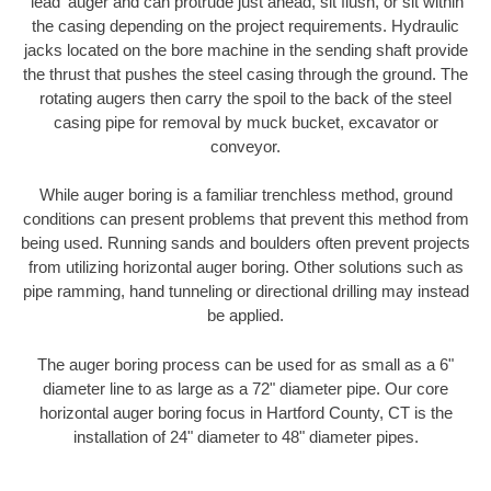
'lead' auger and can protrude just ahead, sit flush, or sit within
the casing depending on the project requirements. Hydraulic
jacks located on the bore machine in the sending shaft provide
the thrust that pushes the steel casing through the ground. The
rotating augers then carry the spoil to the back of the steel
casing pipe for removal by muck bucket, excavator or
conveyor.
While auger boring is a familiar trenchless method, ground
conditions can present problems that prevent this method from
being used. Running sands and boulders often prevent projects
from utilizing horizontal auger boring. Other solutions such as
pipe ramming, hand tunneling or directional drilling may instead
be applied.
The auger boring process can be used for as small as a 6"
diameter line to as large as a 72" diameter pipe. Our core
horizontal auger boring focus in Hartford County, CT is the
installation of 24" diameter to 48" diameter pipes.