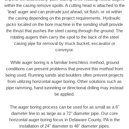
within the casing remove spoils. A cutting head is attached to the
'lead' auger and can protrude just ahead, sit flush, or sit within
the casing depending on the project requirements. Hydraulic
jacks located on the bore machine in the sending shaft provide
the thrust that pushes the steel casing through the ground. The
rotating augers then carry the spoil to the back of the steel
casing pipe for removal by muck bucket, excavator or
conveyor.
While auger boring is a familiar trenchless method, ground
conditions can present problems that prevent this method from
being used. Running sands and boulders often prevent projects
from utilizing horizontal auger boring. Other solutions such as
pipe ramming, hand tunneling or directional drilling may instead
be applied.
The auger boring process can be used for as small as a 6"
diameter line to as large as a 72" diameter pipe. Our core
horizontal auger boring focus in Delaware County, PA is the
installation of 24" diameter to 48" diameter pipes.