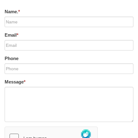
Name.
*
Email
*
Phone
Message
*