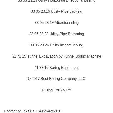
33 05 23.13 Utility Horizontal Directional Drilling
33 05 23.16 Utility Pipe Jacking
33 05 23.19 Microtunneling
33 05 23.23 Utility Pipe Ramming
33 05 23.26 Utility Impact Moling
31 71 19 Tunnel Excavation by Tunnel Boring Machine
41 33 16 Boring Equipment
© 2017 Best Boring Company, LLC
Pulling For You ™
Contact or Text Us + 405:642:5930