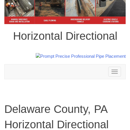
Horizontal Directional
Toggle
navigation
Delaware County, PA
Horizontal Directional