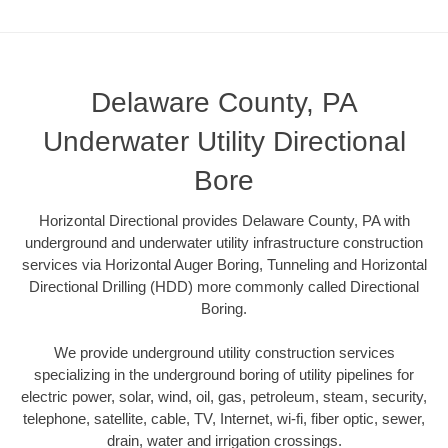
Delaware County, PA
Underwater Utility Directional
Bore
Horizontal Directional provides Delaware County, PA with
underground and underwater utility infrastructure construction
services via Horizontal Auger Boring, Tunneling and Horizontal
Directional Drilling (HDD) more commonly called Directional
Boring.
We provide underground utility construction services
specializing in the underground boring of utility pipelines for
electric power, solar, wind, oil, gas, petroleum, steam, security,
telephone, satellite, cable, TV, Internet, wi-fi, fiber optic, sewer,
drain, water and irrigation crossings.