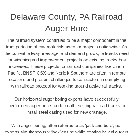
Delaware County, PA Railroad
Auger Bore
The railroad system continues to be a major component in the
transportation of raw materials used for projects nationwide. As
the current railway lines age, and demand grows, railroad’s need
for widening and improvement projects on existing tracks has
increased. These projects for railroad companies like Union
Pacific, BNSF, CSX and Norfolk Southern are often in remote
locations and present challenges to contractors in complying
with railroad protocol for working around active rail tracks.
Our horizontal auger boring experts have successfully
performed auger bores underneath existing railroad tracks to
install steel casing used for new drainage.
With auger boring, often referred to as 'jack and bore', our
experts simultaneously ‘jack’ casing while rotating helical augers