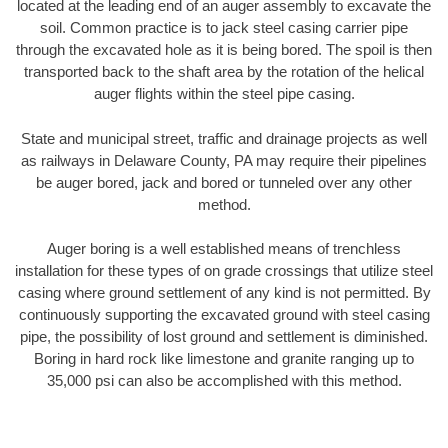
located at the leading end of an auger assembly to excavate the
soil. Common practice is to jack steel casing carrier pipe
through the excavated hole as it is being bored. The spoil is then
transported back to the shaft area by the rotation of the helical
auger flights within the steel pipe casing.
State and municipal street, traffic and drainage projects as well
as railways in Delaware County, PA may require their pipelines
be auger bored, jack and bored or tunneled over any other
method.
Auger boring is a well established means of trenchless
installation for these types of on grade crossings that utilize steel
casing where ground settlement of any kind is not permitted. By
continuously supporting the excavated ground with steel casing
pipe, the possibility of lost ground and settlement is diminished.
Boring in hard rock like limestone and granite ranging up to
35,000 psi can also be accomplished with this method.