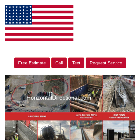
Free Estimate
Call
Text
Request Service