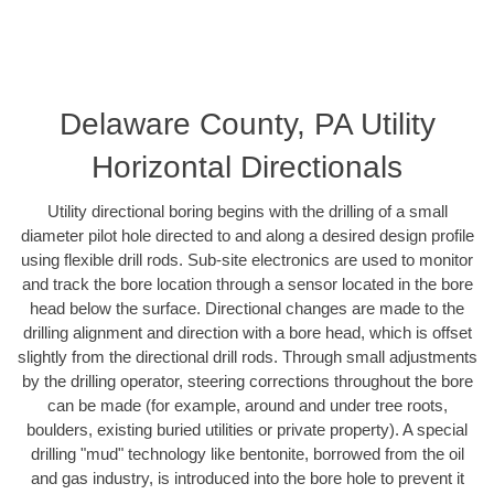
Delaware County, PA Utility
Horizontal Directionals
Utility directional boring begins with the drilling of a small
diameter pilot hole directed to and along a desired design profile
using flexible drill rods. Sub-site electronics are used to monitor
and track the bore location through a sensor located in the bore
head below the surface. Directional changes are made to the
drilling alignment and direction with a bore head, which is offset
slightly from the directional drill rods. Through small adjustments
by the drilling operator, steering corrections throughout the bore
can be made (for example, around and under tree roots,
boulders, existing buried utilities or private property). A special
drilling "mud" technology like bentonite, borrowed from the oil
and gas industry, is introduced into the bore hole to prevent it