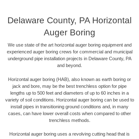
Delaware County, PA Horizontal
Auger Boring
We use state of the art horizontal auger boring equipment and
experienced auger boring crews for commercial and municipal
underground pipe installation projects in Delaware County, PA
and beyond.
Horizontal auger boring (HAB), also known as earth boring or
jack and bore, may be the best trenchless option for pipe
lengths up to 500 feet and diameters of up to 60 inches in a
variety of soil conditions. Horizontal auger boring can be used to
install pipes in transitioning ground conditions and, in many
cases, can have lower overall costs when compared to other
trenchless methods.
Horizontal auger boring uses a revolving cutting head that is