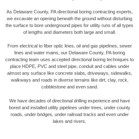
As Delaware County, PA directional boring contracting experts,
we excavate an opening beneath the ground without disturbing
the surface to bore underground pipes for utility runs of all types
of lengths and diameters both large and small.
From electrical to fiber optic lines, oil and gas pipelines, sewer
lines and water mains, our Delaware County, PA boring
contracting team uses accepted directional boring techniques to
place HDPE, PVC and steel pipe, conduit and cables under
almost any surface like concrete slabs, driveways, sidewalks,
walkways and roads in diverse terrains like dirt, clay, rock,
cobblestone and even sand.
We have decades of directional drilling experience and have
bored and installed utility pipelines under trees, under county
roads, under bridges, under railroad tracks and even under
lakes and rivers.