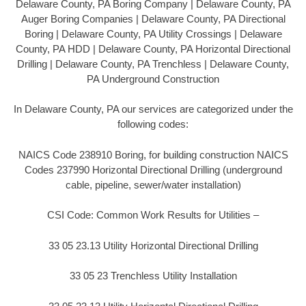
Delaware County, PA Boring Company | Delaware County, PA
Auger Boring Companies | Delaware County, PA Directional
Boring | Delaware County, PA Utility Crossings | Delaware
County, PA HDD | Delaware County, PA Horizontal Directional
Drilling | Delaware County, PA Trenchless | Delaware County,
PA Underground Construction
In Delaware County, PA our services are categorized under the
following codes:
NAICS Code 238910 Boring, for building construction NAICS
Codes 237990 Horizontal Directional Drilling (underground
cable, pipeline, sewer/water installation)
CSI Code: Common Work Results for Utilities –
33 05 23.13 Utility Horizontal Directional Drilling
33 05 23 Trenchless Utility Installation