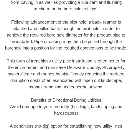
from caving in as well as providing a lubricant and flushing
medium for the bore hole cuttings.
Following advancement of the pilot hole, a back reamer is
attached and pulled back though the pilot hole in order to
achieve the required bore hole diameter for the product pipe to
be installed. Pipe or casing may then be pulled through the
borehole into a position for the required connections to be made.
This form of trenchless utility pipe installation is often better for
the environment and can save Delaware County, PA property
owners’ time and money by significantly reducing the surface
disruption costs often associated with open cut landscape,
asphalt trenching and concrete sawing.
Benefits of Directional Boring Utilities
Avoid damage to your property (buildings, landscaping and
hardscapes)
A trenchless (no-dig) option for establishing new utility lines