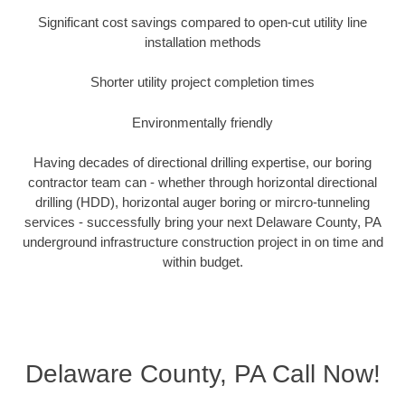
Significant cost savings compared to open-cut utility line
installation methods
Shorter utility project completion times
Environmentally friendly
Having decades of directional drilling expertise, our boring
contractor team can - whether through horizontal directional
drilling (HDD), horizontal auger boring or mircro-tunneling
services - successfully bring your next Delaware County, PA
underground infrastructure construction project in on time and
within budget.
Delaware County, PA Call Now!