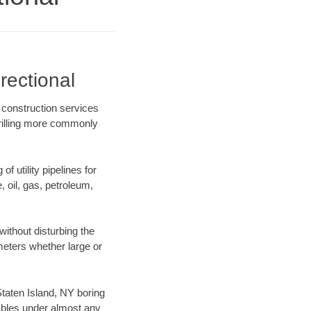
rectional
e construction services
drilling more commonly
f utility pipelines for
e, oil, gas, petroleum,
ithout disturbing the
ameters whether large or
 Staten Island, NY boring
ables under almost any