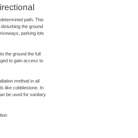
rectional
edetermined path. This
 disturbing the ground
riveways, parking lots
o the ground the full
ged to gain access to
llation method in all
ls like cobblestone. In
an be used for sanitary
tion