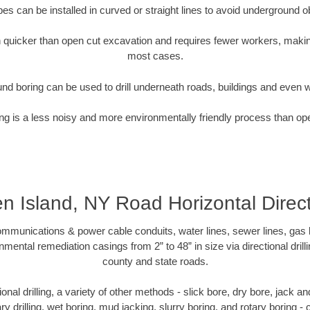
pipes can be installed in curved or straight lines to avoid underground o
quicker than open cut excavation and requires fewer workers, making
most cases.
nd boring can be used to drill underneath roads, buildings and even 
g is a less noisy and more environmentally friendly process than op
en Island, NY Road Horizontal Direct
munications & power cable conduits, water lines, sewer lines, gas lin
nmental remediation casings from 2” to 48” in size via directional drill
county and state roads.
tional drilling, a variety of other methods - slick bore, dry bore, jack
ary drilling, wet boring, mud jacking, slurry boring, and rotary boring 