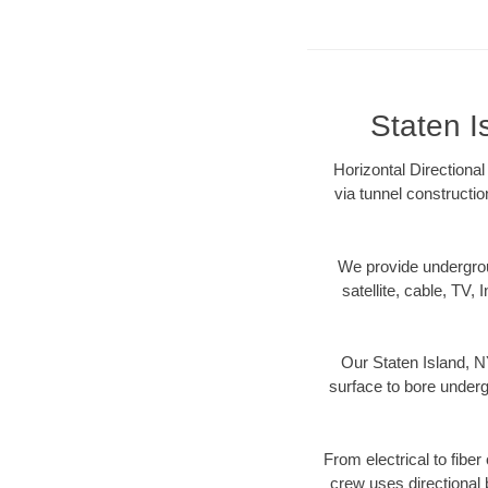
Staten I
Horizontal Directional
via tunnel constructi
We provide underground
satellite, cable, TV, 
Our Staten Island, N
surface to bore undergr
From electrical to fiber
crew uses directional