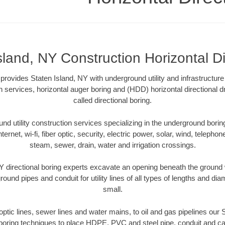
sland, NY Construction Horizontal Di
 provides Staten Island, NY with underground utility and infrastructur
on services, horizontal auger boring and (HDD) horizontal directional 
called directional boring.
 utility construction services specializing in the underground boring o
Internet, wi-fi, fiber optic, security, electric power, solar, wind, telephon
steam, sewer, drain, water and irrigation crossings.
Y directional boring experts excavate an opening beneath the ground w
ound pipes and conduit for utility lines of all types of lengths and di
small.
 optic lines, sewer lines and water mains, to oil and gas pipelines our
 boring techniques to place HDPE, PVC and steel pipe, conduit and c