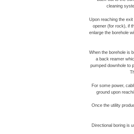
cleaning syste
Upon reaching the exit p
opener (for rock), if 
enlarge the borehole w
When the borehole is be
a back reamer which 
pumped downhole to prov
Th
For some power, cable 
ground upon reaching
Once the utility produ
Directional boring is u