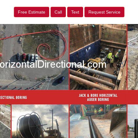
Free Estimate
Call
Text
Request Service