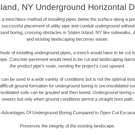
sland, NY Underground Horizontal Di
 a trenchless method of installing pipes below the surface along a pr
 successful placement of utility pipe and conduit underground without
ound boring, crossing obstacles in Staten Island, NY like sidewalks, d
and existing landscaping becomes easier.
thods of installing underground pipes, a trench would have to be cut int
t pipe. Concrete pavement would need to be cut and landscaping dama
the product pipe’s route, sending the project’s cost upward.
an be used in a wide variety of conditions but is not the optimal insta
ifficult ground formation for underground boring is unconsolidated soi
olidated soils can be grouted and then bored. Underground boring c
sewers but only when ground conditions permit a straight bore path.
 Advantages Of Underground Boring Compared to Open Cut Excava
Preserves the integrity of the existing landscape.