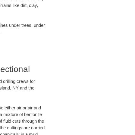
ins like dirt, clay,
lines under trees, under
.
rectional
 drilling crews for
Island, NY and the
 either air or air and
 a mixture of bentonite
f fluid cuts through the
 the cuttings are carried
echanically in a mud