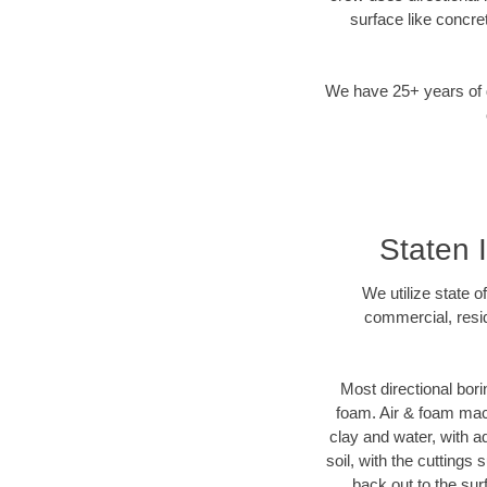
surface like concre
We have 25+ years of di
Staten I
We utilize state o
commercial, resid
Most directional bori
foam. Air & foam machi
clay and water, with ad
soil, with the cuttings 
back out to the sur