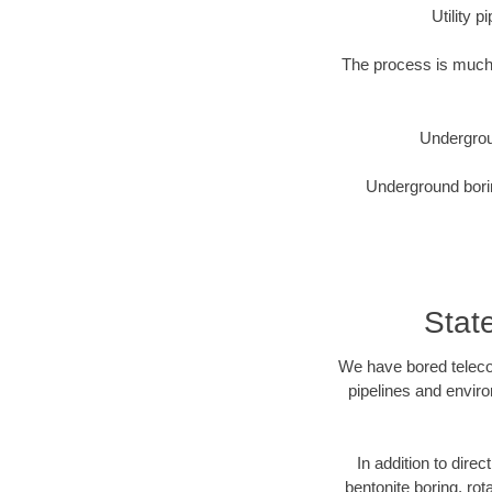
Utility 
The process is much 
Undergrou
Underground borin
Stat
We have bored telecom
pipelines and enviro
In addition to direc
bentonite boring, rot