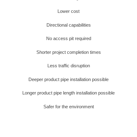
Lower cost
Directional capabilities
No access pit required
Shorter project completion times
Less traffic disruption
Deeper product pipe installation possible
Longer product pipe length installation possible
Safer for the environment