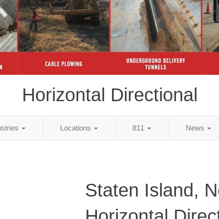
Horizontal Directional
ustries
Locations
811
News
Staten Island, 
Horizontal Direc