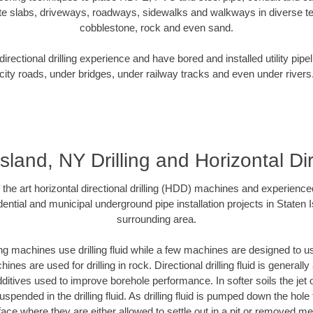
te slabs, driveways, roadways, sidewalks and walkways in diverse terra
cobblestone, rock and even sand.
rectional drilling experience and have bored and installed utility pipe
city roads, under bridges, under railway tracks and even under rivers
sland, NY Drilling and Horizontal Di
f the art horizontal directional drilling (HDD) machines and experienced
ential and municipal underground pipe installation projects in Staten 
surrounding area.
ng machines use drilling fluid while a few machines are designed to use
nes are used for drilling in rock. Directional drilling fluid is generally
ditives used to improve borehole performance. In softer soils the jet o
suspended in the drilling fluid. As drilling fluid is pumped down the hole
face where they are either allowed to settle out in a pit or removed m