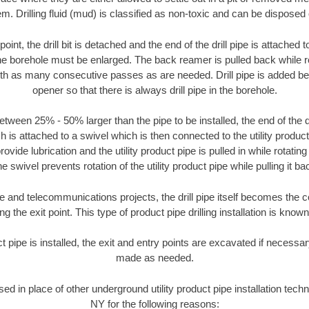
m. Drilling fluid (mud) is classified as non-toxic and can be disposed 
oint, the drill bit is detached and the end of the drill pipe is attached
the borehole must be enlarged. The back reamer is pulled back while rot
ith as many consecutive passes as are needed. Drill pipe is added be
opener so that there is always drill pipe in the borehole.
tween 25% - 50% larger than the pipe to be installed, the end of the dr
is attached to a swivel which is then connected to the utility product pi
ide lubrication and the utility product pipe is pulled in while rotating 
e swivel prevents rotation of the utility product pipe while pulling it ba
and telecommunications projects, the drill pipe itself becomes the con
 the exit point. This type of product pipe drilling installation is known 
ct pipe is installed, the exit and entry points are excavated if necess
made as needed.
sed in place of other underground utility product pipe installation tech
NY for the following reasons: