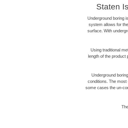
Staten I
Underground boring is
system allows for the
surface. With undergr
Using traditional me
length of the produc
Underground boring c
conditions. The most d
some cases the un-cons
The