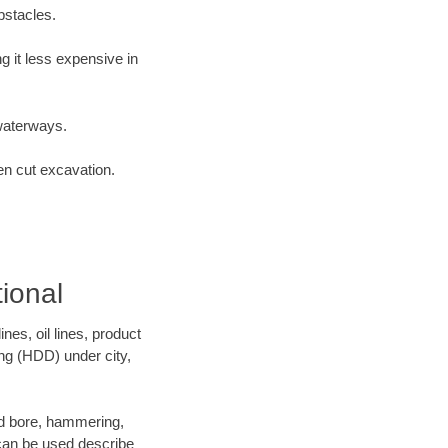
bstacles.
 it less expensive in
waterways.
en cut excavation.
ional
es, oil lines, product
ing (HDD) under city,
 and bore, hammering,
- can be used describe