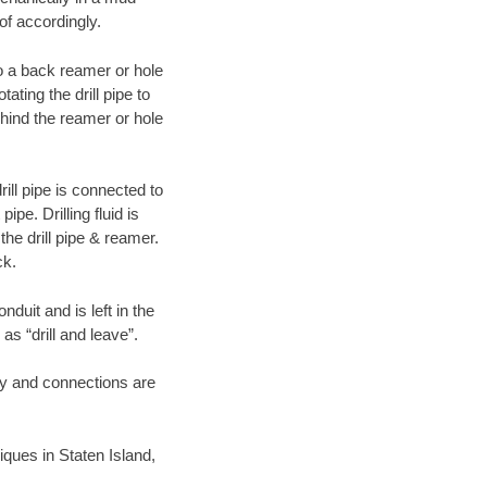
of accordingly.
 to a back reamer or hole
ating the drill pipe to
hind the reamer or hole
ill pipe is connected to
pe. Drilling fluid is
the drill pipe & reamer.
ck.
duit and is left in the
as “drill and leave”.
ary and connections are
niques in Staten Island,