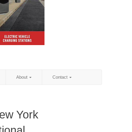
About
Contact
New York
tional