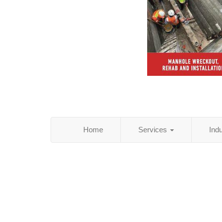
Home
Services
Ind