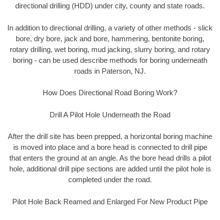
directional drilling (HDD) under city, county and state roads.
In addition to directional drilling, a variety of other methods - slick
bore, dry bore, jack and bore, hammering, bentonite boring,
rotary drilling, wet boring, mud jacking, slurry boring, and rotary
boring - can be used describe methods for boring underneath
roads in Paterson, NJ.
How Does Directional Road Boring Work?
Drill A Pilot Hole Underneath the Road
After the drill site has been prepped, a horizontal boring machine
is moved into place and a bore head is connected to drill pipe
that enters the ground at an angle. As the bore head drills a pilot
hole, additional drill pipe sections are added until the pilot hole is
completed under the road.
Pilot Hole Back Reamed and Enlarged For New Product Pipe