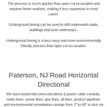
The process is much quicker than open cut excavation and
requires fewer workers, making it less expensive in most
cases.
Underground boring can be used to drill underneath roads,
buildings and even waterways.
Underground boring is a less noisy and more environmentally
friendly process than open cut excavation.
Paterson, NJ Road Horizontal
Directional
We have bored telecommunications & power cable conduits,
water lines, sewer lines, gas lines, oil lines, product pipelines
and environmental remediation casings from 2” to 48” in size via