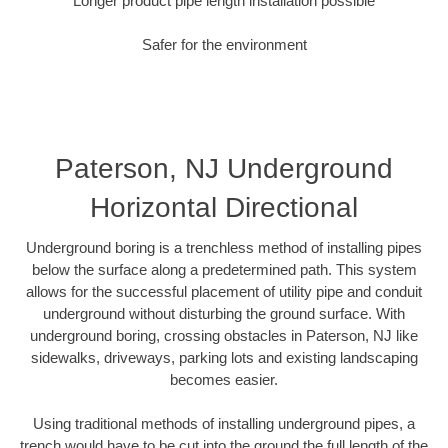
Longer product pipe length installation possible
Safer for the environment
Paterson, NJ Underground
Horizontal Directional
Underground boring is a trenchless method of installing pipes
below the surface along a predetermined path. This system
allows for the successful placement of utility pipe and conduit
underground without disturbing the ground surface. With
underground boring, crossing obstacles in Paterson, NJ like
sidewalks, driveways, parking lots and existing landscaping
becomes easier.
Using traditional methods of installing underground pipes, a
trench would have to be cut into the ground the full length of the