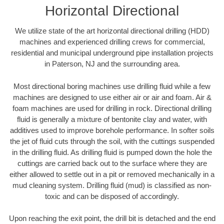
Horizontal Directional
We utilize state of the art horizontal directional drilling (HDD)
machines and experienced drilling crews for commercial,
residential and municipal underground pipe installation projects
in Paterson, NJ and the surrounding area.
Most directional boring machines use drilling fluid while a few
machines are designed to use either air or air and foam. Air &
foam machines are used for drilling in rock. Directional drilling
fluid is generally a mixture of bentonite clay and water, with
additives used to improve borehole performance. In softer soils
the jet of fluid cuts through the soil, with the cuttings suspended
in the drilling fluid. As drilling fluid is pumped down the hole the
cuttings are carried back out to the surface where they are
either allowed to settle out in a pit or removed mechanically in a
mud cleaning system. Drilling fluid (mud) is classified as non-
toxic and can be disposed of accordingly.
Upon reaching the exit point, the drill bit is detached and the end