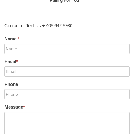
Pulling For You ™
Contact or Text Us + 405:642:5930
Name.
*
Email
*
Phone
Message
*