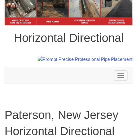
Horizontal Directional
Toggle
navigation
Paterson, New Jersey
Horizontal Directional