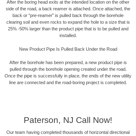
After the boring head exits at the intended location on the other
side of the road, a back reamer is attached. Once attached, the
back or “pre-reamer” is pulled back through the borehole
clearing soil and even rocks to expand the hole to a size that is
25% -50% larger than the product pipe that is to be pulled and
installed.
New Product Pipe Is Pulled Back Under the Road
After the borehole has been prepared, a new product pipe is
pulled through the borehole opening created under the road.
Once the pipe is successfully in place, the ends of the new utility
line are connected and the road-boring project is completed.
Paterson, NJ Call Now!
Our team having completed thousands of horizontal directional