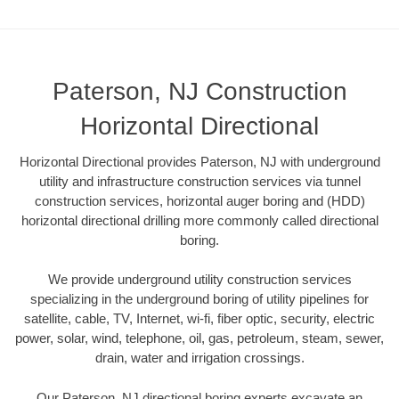
Paterson, NJ Construction
Horizontal Directional
Horizontal Directional provides Paterson, NJ with underground
utility and infrastructure construction services via tunnel
construction services, horizontal auger boring and (HDD)
horizontal directional drilling more commonly called directional
boring.
We provide underground utility construction services
specializing in the underground boring of utility pipelines for
satellite, cable, TV, Internet, wi-fi, fiber optic, security, electric
power, solar, wind, telephone, oil, gas, petroleum, steam, sewer,
drain, water and irrigation crossings.
Our Paterson, NJ directional boring experts excavate an