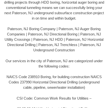
drilling projects through HDD boring, horizontal auger boring and
conventional tunneling means we can successfully bring your
next Paterson, NJ underground subsurface construction project
in on time and within budget.
Paterson, NJ Boring Company | Paterson, NJ Auger Boring
Companies | Paterson, NJ Directional Boring | Paterson, NJ
Utility Crossings | Paterson, NJ HDD | Paterson, NJ Horizontal
Directional Drilling | Paterson, NJ Trenchless | Paterson, NJ
Underground Construction
Our services in the city of Paterson, NJ are categorized under
the following codes:
NAICS Code 238910 Boring, for building construction NAICS
Codes 237990 Horizontal Directional Drilling (underground
cable, pipeline, sewer/water installation)
CSI Code: Common Work Results for Utilities –