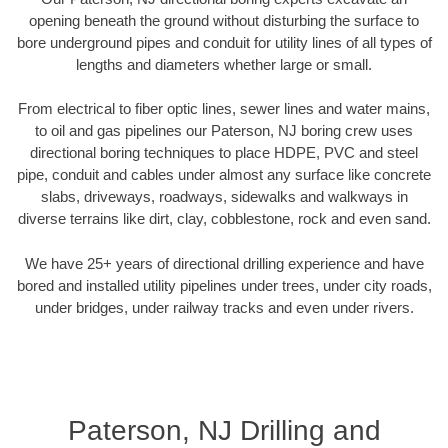
opening beneath the ground without disturbing the surface to
bore underground pipes and conduit for utility lines of all types of
lengths and diameters whether large or small.
From electrical to fiber optic lines, sewer lines and water mains,
to oil and gas pipelines our Paterson, NJ boring crew uses
directional boring techniques to place HDPE, PVC and steel
pipe, conduit and cables under almost any surface like concrete
slabs, driveways, roadways, sidewalks and walkways in
diverse terrains like dirt, clay, cobblestone, rock and even sand.
We have 25+ years of directional drilling experience and have
bored and installed utility pipelines under trees, under city roads,
under bridges, under railway tracks and even under rivers.
Paterson, NJ Drilling and