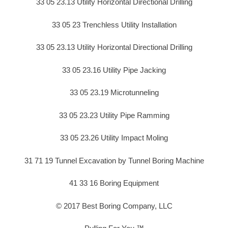
33 05 23.13 Utility Horizontal Directional Drilling
33 05 23 Trenchless Utility Installation
33 05 23.13 Utility Horizontal Directional Drilling
33 05 23.16 Utility Pipe Jacking
33 05 23.19 Microtunneling
33 05 23.23 Utility Pipe Ramming
33 05 23.26 Utility Impact Moling
31 71 19 Tunnel Excavation by Tunnel Boring Machine
41 33 16 Boring Equipment
© 2017 Best Boring Company, LLC