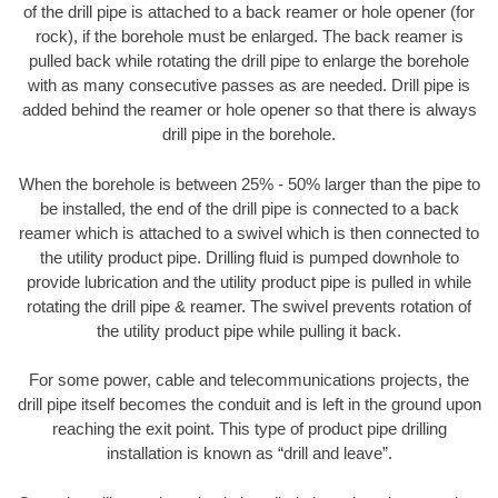
of the drill pipe is attached to a back reamer or hole opener (for
rock), if the borehole must be enlarged. The back reamer is
pulled back while rotating the drill pipe to enlarge the borehole
with as many consecutive passes as are needed. Drill pipe is
added behind the reamer or hole opener so that there is always
drill pipe in the borehole.
When the borehole is between 25% - 50% larger than the pipe to
be installed, the end of the drill pipe is connected to a back
reamer which is attached to a swivel which is then connected to
the utility product pipe. Drilling fluid is pumped downhole to
provide lubrication and the utility product pipe is pulled in while
rotating the drill pipe & reamer. The swivel prevents rotation of
the utility product pipe while pulling it back.
For some power, cable and telecommunications projects, the
drill pipe itself becomes the conduit and is left in the ground upon
reaching the exit point. This type of product pipe drilling
installation is known as “drill and leave”.