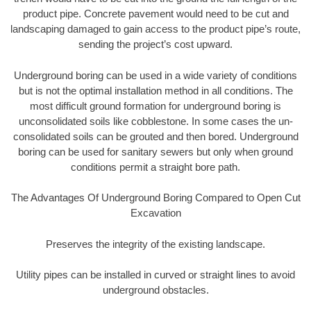
product pipe. Concrete pavement would need to be cut and
landscaping damaged to gain access to the product pipe’s route,
sending the project’s cost upward.
Underground boring can be used in a wide variety of conditions
but is not the optimal installation method in all conditions. The
most difficult ground formation for underground boring is
unconsolidated soils like cobblestone. In some cases the un-
consolidated soils can be grouted and then bored. Underground
boring can be used for sanitary sewers but only when ground
conditions permit a straight bore path.
The Advantages Of Underground Boring Compared to Open Cut
Excavation
Preserves the integrity of the existing landscape.
Utility pipes can be installed in curved or straight lines to avoid
underground obstacles.