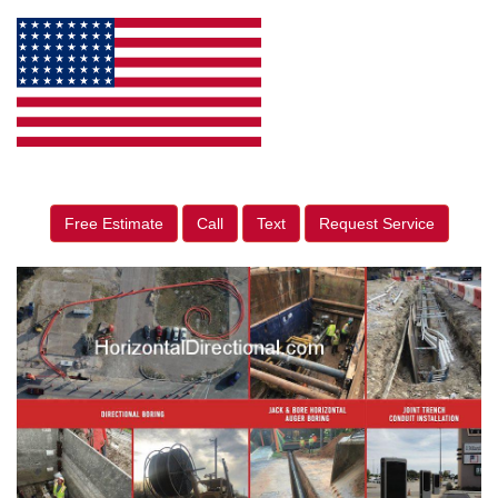
Free Estimate
Call
Text
Request Service