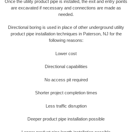
Once the utility product pipe is installed, the exit and entry points
are excavated if necessary and connections are made as
needed.
Directional boring is used in place of other underground utility
product pipe installation techniques in Paterson, NJ for the
following reasons:
Lower cost
Directional capabilities
No access pit required
Shorter project completion times
Less traffic disruption
Deeper product pipe installation possible