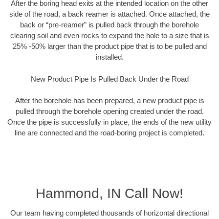
After the boring head exits at the intended location on the other
side of the road, a back reamer is attached. Once attached, the
back or “pre-reamer” is pulled back through the borehole
clearing soil and even rocks to expand the hole to a size that is
25% -50% larger than the product pipe that is to be pulled and
installed.
New Product Pipe Is Pulled Back Under the Road
After the borehole has been prepared, a new product pipe is
pulled through the borehole opening created under the road.
Once the pipe is successfully in place, the ends of the new utility
line are connected and the road-boring project is completed.
Hammond, IN Call Now!
Our team having completed thousands of horizontal directional