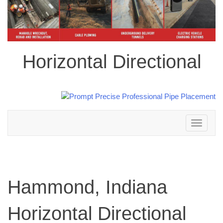
Horizontal Directional
Toggle
navigation
Hammond, Indiana
Horizontal Directional