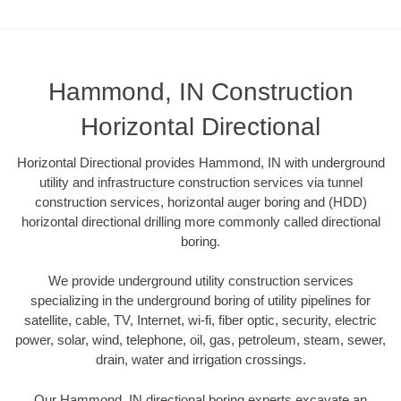
Hammond, IN Construction
Horizontal Directional
Horizontal Directional provides Hammond, IN with underground
utility and infrastructure construction services via tunnel
construction services, horizontal auger boring and (HDD)
horizontal directional drilling more commonly called directional
boring.
We provide underground utility construction services
specializing in the underground boring of utility pipelines for
satellite, cable, TV, Internet, wi-fi, fiber optic, security, electric
power, solar, wind, telephone, oil, gas, petroleum, steam, sewer,
drain, water and irrigation crossings.
Our Hammond, IN directional boring experts excavate an