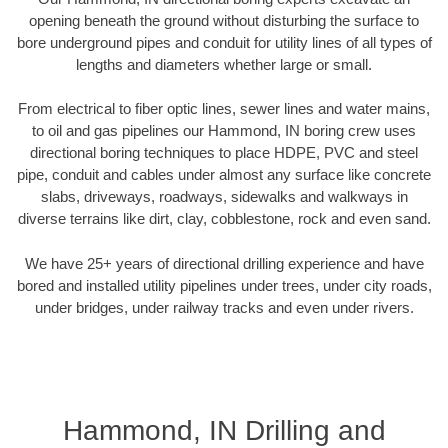
opening beneath the ground without disturbing the surface to
bore underground pipes and conduit for utility lines of all types of
lengths and diameters whether large or small.
From electrical to fiber optic lines, sewer lines and water mains,
to oil and gas pipelines our Hammond, IN boring crew uses
directional boring techniques to place HDPE, PVC and steel
pipe, conduit and cables under almost any surface like concrete
slabs, driveways, roadways, sidewalks and walkways in
diverse terrains like dirt, clay, cobblestone, rock and even sand.
We have 25+ years of directional drilling experience and have
bored and installed utility pipelines under trees, under city roads,
under bridges, under railway tracks and even under rivers.
Hammond, IN Drilling and