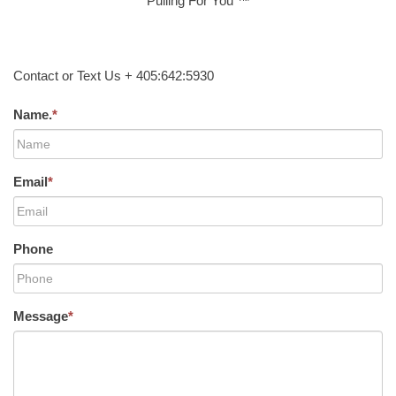
Pulling For You ™
Contact or Text Us + 405:642:5930
Name.
*
Email
*
Phone
Message
*