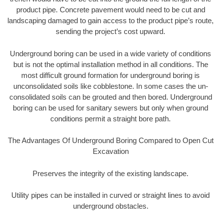
product pipe. Concrete pavement would need to be cut and
landscaping damaged to gain access to the product pipe’s route,
sending the project’s cost upward.
Underground boring can be used in a wide variety of conditions
but is not the optimal installation method in all conditions. The
most difficult ground formation for underground boring is
unconsolidated soils like cobblestone. In some cases the un-
consolidated soils can be grouted and then bored. Underground
boring can be used for sanitary sewers but only when ground
conditions permit a straight bore path.
The Advantages Of Underground Boring Compared to Open Cut
Excavation
Preserves the integrity of the existing landscape.
Utility pipes can be installed in curved or straight lines to avoid
underground obstacles.