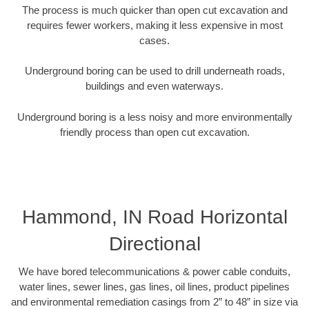
The process is much quicker than open cut excavation and
requires fewer workers, making it less expensive in most
cases.
Underground boring can be used to drill underneath roads,
buildings and even waterways.
Underground boring is a less noisy and more environmentally
friendly process than open cut excavation.
Hammond, IN Road Horizontal
Directional
We have bored telecommunications & power cable conduits,
water lines, sewer lines, gas lines, oil lines, product pipelines
and environmental remediation casings from 2” to 48” in size via