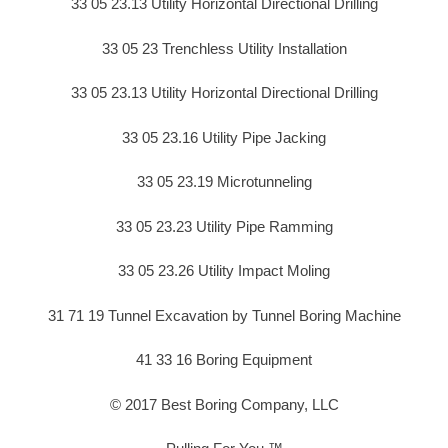
33 05 23.13 Utility Horizontal Directional Drilling
33 05 23 Trenchless Utility Installation
33 05 23.13 Utility Horizontal Directional Drilling
33 05 23.16 Utility Pipe Jacking
33 05 23.19 Microtunneling
33 05 23.23 Utility Pipe Ramming
33 05 23.26 Utility Impact Moling
31 71 19 Tunnel Excavation by Tunnel Boring Machine
41 33 16 Boring Equipment
© 2017 Best Boring Company, LLC