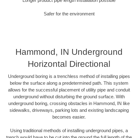
Longer product pipe length installation possible
Safer for the environment
Hammond, IN Underground
Horizontal Directional
Underground boring is a trenchless method of installing pipes
below the surface along a predetermined path. This system
allows for the successful placement of utility pipe and conduit
underground without disturbing the ground surface. With
underground boring, crossing obstacles in Hammond, IN like
sidewalks, driveways, parking lots and existing landscaping
becomes easier.
Using traditional methods of installing underground pipes, a
trench would have to be cut into the ground the full length of the