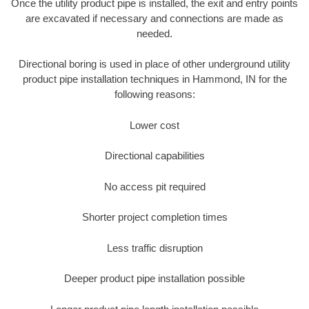
Once the utility product pipe is installed, the exit and entry points
are excavated if necessary and connections are made as
needed.
Directional boring is used in place of other underground utility
product pipe installation techniques in Hammond, IN for the
following reasons:
Lower cost
Directional capabilities
No access pit required
Shorter project completion times
Less traffic disruption
Deeper product pipe installation possible