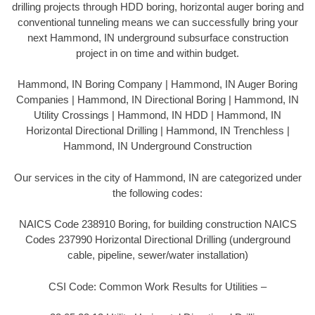
drilling projects through HDD boring, horizontal auger boring and
conventional tunneling means we can successfully bring your
next Hammond, IN underground subsurface construction
project in on time and within budget.
Hammond, IN Boring Company | Hammond, IN Auger Boring
Companies | Hammond, IN Directional Boring | Hammond, IN
Utility Crossings | Hammond, IN HDD | Hammond, IN
Horizontal Directional Drilling | Hammond, IN Trenchless |
Hammond, IN Underground Construction
Our services in the city of Hammond, IN are categorized under
the following codes:
NAICS Code 238910 Boring, for building construction NAICS
Codes 237990 Horizontal Directional Drilling (underground
cable, pipeline, sewer/water installation)
CSI Code: Common Work Results for Utilities –