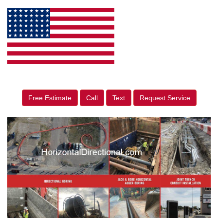
Free Estimate
Call
Text
Request Service