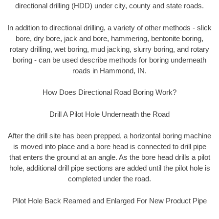
directional drilling (HDD) under city, county and state roads.
In addition to directional drilling, a variety of other methods - slick
bore, dry bore, jack and bore, hammering, bentonite boring,
rotary drilling, wet boring, mud jacking, slurry boring, and rotary
boring - can be used describe methods for boring underneath
roads in Hammond, IN.
How Does Directional Road Boring Work?
Drill A Pilot Hole Underneath the Road
After the drill site has been prepped, a horizontal boring machine
is moved into place and a bore head is connected to drill pipe
that enters the ground at an angle. As the bore head drills a pilot
hole, additional drill pipe sections are added until the pilot hole is
completed under the road.
Pilot Hole Back Reamed and Enlarged For New Product Pipe