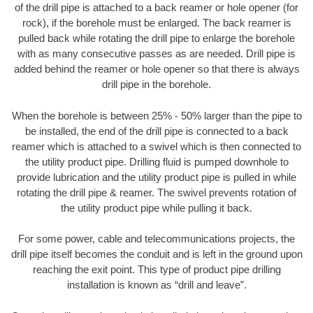
of the drill pipe is attached to a back reamer or hole opener (for
rock), if the borehole must be enlarged. The back reamer is
pulled back while rotating the drill pipe to enlarge the borehole
with as many consecutive passes as are needed. Drill pipe is
added behind the reamer or hole opener so that there is always
drill pipe in the borehole.
When the borehole is between 25% - 50% larger than the pipe to
be installed, the end of the drill pipe is connected to a back
reamer which is attached to a swivel which is then connected to
the utility product pipe. Drilling fluid is pumped downhole to
provide lubrication and the utility product pipe is pulled in while
rotating the drill pipe & reamer. The swivel prevents rotation of
the utility product pipe while pulling it back.
For some power, cable and telecommunications projects, the
drill pipe itself becomes the conduit and is left in the ground upon
reaching the exit point. This type of product pipe drilling
installation is known as “drill and leave”.