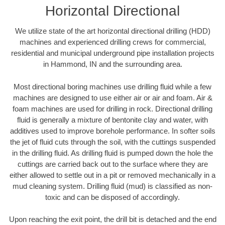
Horizontal Directional
We utilize state of the art horizontal directional drilling (HDD)
machines and experienced drilling crews for commercial,
residential and municipal underground pipe installation projects
in Hammond, IN and the surrounding area.
Most directional boring machines use drilling fluid while a few
machines are designed to use either air or air and foam. Air &
foam machines are used for drilling in rock. Directional drilling
fluid is generally a mixture of bentonite clay and water, with
additives used to improve borehole performance. In softer soils
the jet of fluid cuts through the soil, with the cuttings suspended
in the drilling fluid. As drilling fluid is pumped down the hole the
cuttings are carried back out to the surface where they are
either allowed to settle out in a pit or removed mechanically in a
mud cleaning system. Drilling fluid (mud) is classified as non-
toxic and can be disposed of accordingly.
Upon reaching the exit point, the drill bit is detached and the end