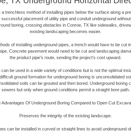
e, TX Underground Horizontal Direc
 a trenchless method of installing pipes below the surface along a pr
 successful placement of utility pipe and conduit underground without
round boring, crossing obstacles in Conroe, TX like sidewalks, drivew
existing landscaping becomes easier.
thods of installing underground pipes, a trench would have to be cut int
t pipe. Concrete pavement would need to be cut and landscaping dama
the product pipe’s route, sending the project’s cost upward.
an be used in a wide variety of conditions but is not the optimal insta
ifficult ground formation for underground boring is unconsolidated soi
olidated soils can be grouted and then bored. Underground boring c
sewers but only when ground conditions permit a straight bore path.
 Advantages Of Underground Boring Compared to Open Cut Excava
Preserves the integrity of the existing landscape.
pipes can be installed in curved or straight lines to avoid underground o