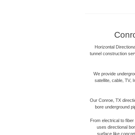
Conro
Horizontal Direction
tunnel construction ser
We provide underground
satellite, cable, TV, 
Our Conroe, TX directi
bore underground pipe
From electrical to fibe
uses directional b
surface like concre