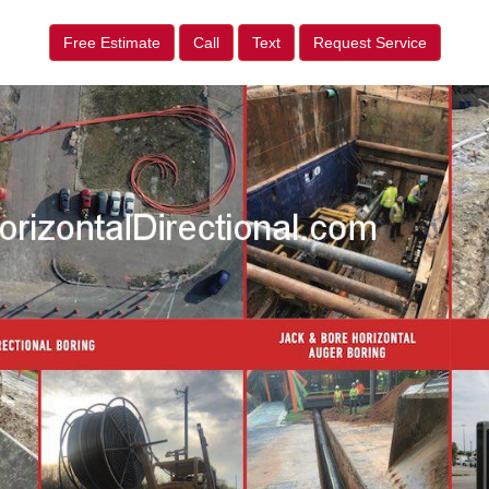
Free Estimate
Call
Text
Request Service