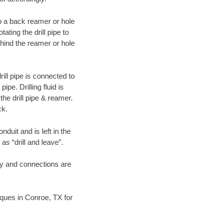
 to a back reamer or hole
ating the drill pipe to
hind the reamer or hole
ill pipe is connected to
pe. Drilling fluid is
the drill pipe & reamer.
ck.
duit and is left in the
as “drill and leave”.
ary and connections are
niques in Conroe, TX for