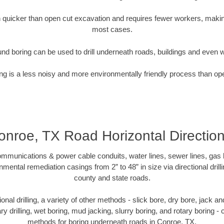
quicker than open cut excavation and requires fewer workers, making
most cases.
nd boring can be used to drill underneath roads, buildings and even 
g is a less noisy and more environmentally friendly process than op
onroe, TX Road Horizontal Direction
munications & power cable conduits, water lines, sewer lines, gas lin
nmental remediation casings from 2” to 48” in size via directional drill
county and state roads.
tional drilling, a variety of other methods - slick bore, dry bore, jack
ary drilling, wet boring, mud jacking, slurry boring, and rotary boring 
methods for boring underneath roads in Conroe, TX.