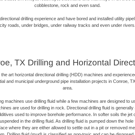
cobblestone, rock and even sand.
rectional drilling experience and have bored and installed utility pipe
city roads, under bridges, under railway tracks and even under rivers
oe, TX Drilling and Horizontal Direct
f the art horizontal directional drilling (HDD) machines and experienced
ial and municipal underground pipe installation projects in Conroe, T
area.
ng machines use drilling fluid while a few machines are designed to use
nes are used for drilling in rock. Directional drilling fluid is generally
ditives used to improve borehole performance. In softer soils the jet o
suspended in the drilling fluid. As drilling fluid is pumped down the hole
face where they are either allowed to settle out in a pit or removed m
m. Drilling fluid (mud) is classified as non-toxic and can be disposed 