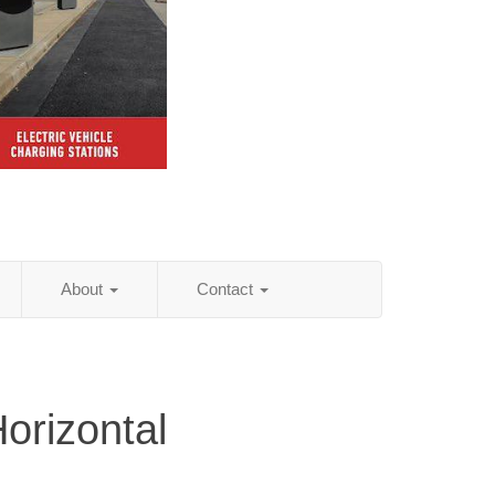
About
Contact
orizontal