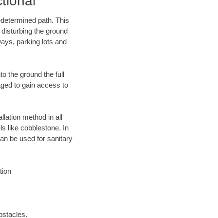
tional
edetermined path. This
 disturbing the ground
ays, parking lots and
o the ground the full
ged to gain access to
llation method in all
ls like cobblestone. In
an be used for sanitary
tion
bstacles.