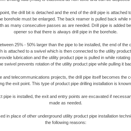
oint, the drill bit is detached and the end of the drill pipe is attached
the borehole must be enlarged. The back reamer is pulled back while rot
ith as many consecutive passes as are needed. Drill pipe is added be
opener so that there is always drill pipe in the borehole.
tween 25% - 50% larger than the pipe to be installed, the end of the dr
is attached to a swivel which is then connected to the utility product pi
ide lubrication and the utility product pipe is pulled in while rotating 
e swivel prevents rotation of the utility product pipe while pulling it ba
and telecommunications projects, the drill pipe itself becomes the con
 the exit point. This type of product pipe drilling installation is known 
ct pipe is installed, the exit and entry points are excavated if necess
made as needed.
sed in place of other underground utility product pipe installation tech
the following reasons: