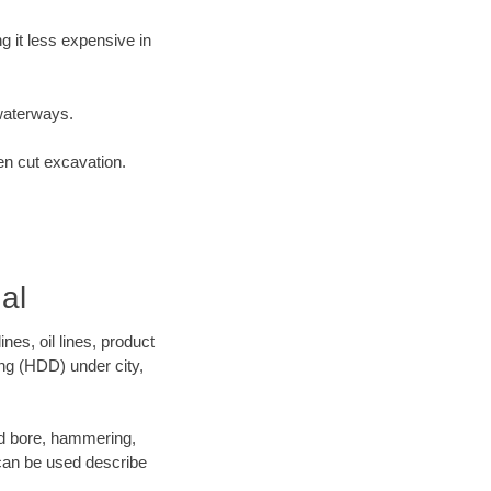
 it less expensive in
waterways.
en cut excavation.
al
es, oil lines, product
ing (HDD) under city,
 and bore, hammering,
- can be used describe