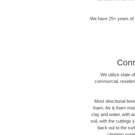
We have 25+ years of di
Conr
We utilize state o
commercial, resident
Most directional bori
foam. Air & foam machi
clay and water, with ad
soil, with the cuttings 
back out to the sur
cleaning syste