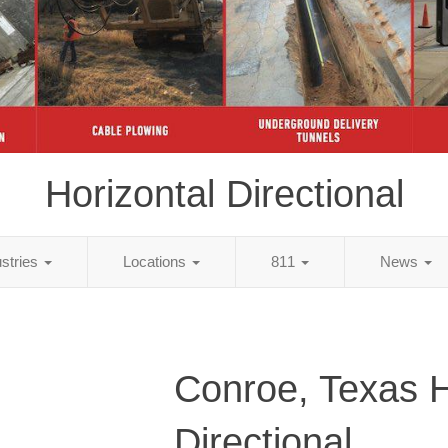
Horizontal Directional
ustries
Locations
811
News
Conroe, Texas H
Directional