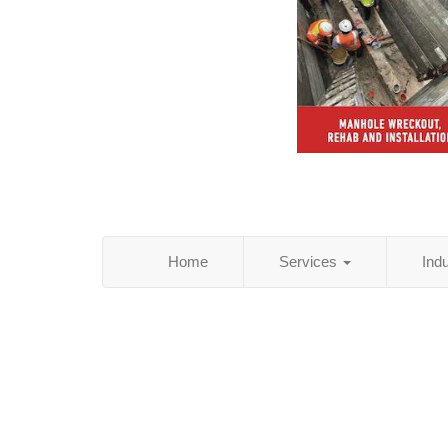
Home
Services
Ind