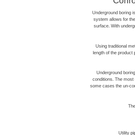
Conro
Underground boring is
system allows for the
surface. With underg
Using traditional me
length of the produc
Underground boring c
conditions. The most d
some cases the un-cons
The
Utility 