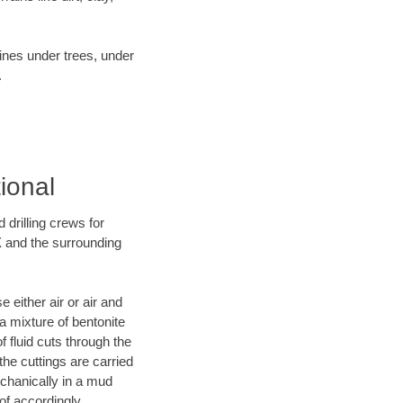
lines under trees, under
.
ional
 drilling crews for
X and the surrounding
 either air or air and
 a mixture of bentonite
f fluid cuts through the
 the cuttings are carried
echanically in a mud
of accordingly.