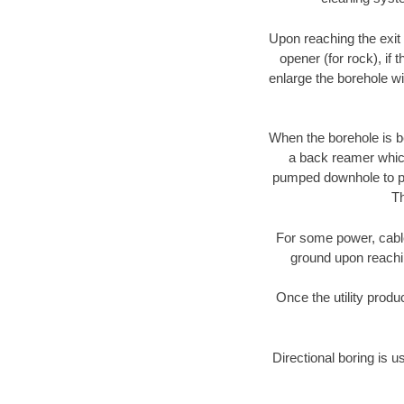
Upon reaching the exit p
opener (for rock), if 
enlarge the borehole w
When the borehole is be
a back reamer which 
pumped downhole to prov
Th
For some power, cable 
ground upon reaching
Once the utility produ
Directional boring is u