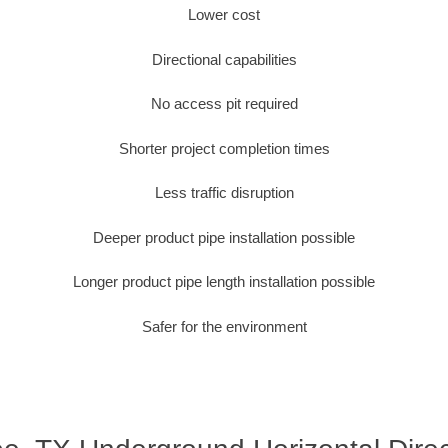
Lower cost
Directional capabilities
No access pit required
Shorter project completion times
Less traffic disruption
Deeper product pipe installation possible
Longer product pipe length installation possible
Safer for the environment