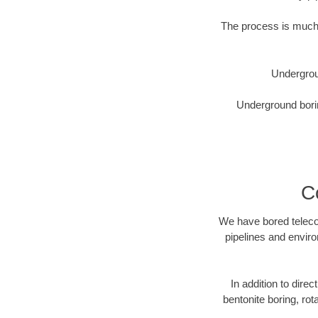
The process is much 
Undergrou
Underground borin
C
We have bored telecom
pipelines and enviro
In addition to direc
bentonite boring, rot