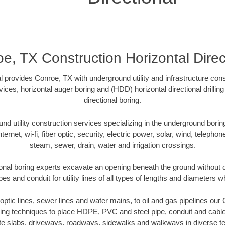
e, TX Construction Horizontal Direc
al provides Conroe, TX with underground utility and infrastructure cons
vices, horizontal auger boring and (HDD) horizontal directional drill
directional boring.
 utility construction services specializing in the underground boring o
Internet, wi-fi, fiber optic, security, electric power, solar, wind, telephon
steam, sewer, drain, water and irrigation crossings.
onal boring experts excavate an opening beneath the ground without di
s and conduit for utility lines of all types of lengths and diameters w
r optic lines, sewer lines and water mains, to oil and gas pipelines ou
oring techniques to place HDPE, PVC and steel pipe, conduit and cabl
te slabs, driveways, roadways, sidewalks and walkways in diverse terra