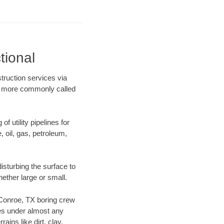
tional
truction services via
ing more commonly called
f utility pipelines for
e, oil, gas, petroleum,
sturbing the surface to
hether large or small.
r Conroe, TX boring crew
es under almost any
ins like dirt, clay,