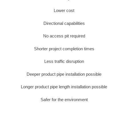
Lower cost
Directional capabilities
No access pit required
Shorter project completion times
Less traffic disruption
Deeper product pipe installation possible
Longer product pipe length installation possible
Safer for the environment