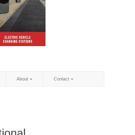
About
Contact
tional