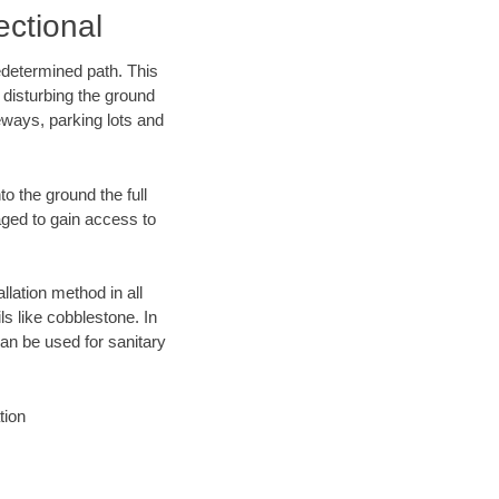
ectional
edetermined path. This
 disturbing the ground
eways, parking lots and
o the ground the full
ged to gain access to
llation method in all
ls like cobblestone. In
an be used for sanitary
tion