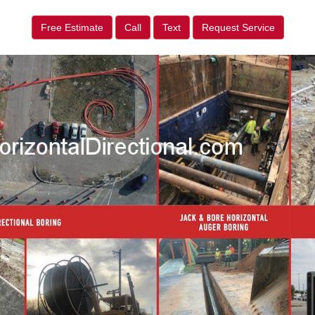
Free Estimate
Call
Text
Request Service