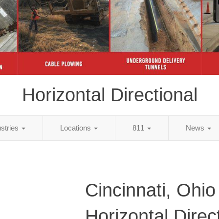
Horizontal Directional
ustries
Locations
811
News
Cincinnati, Ohio
Horizontal Direc