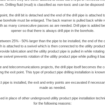
m. Drilling fluid (mud) is classified as non-toxic and can be disposed 
oint, the drill bit is detached and the end of the drill pipe is attached
the borehole must be enlarged. The back reamer is pulled back while rot
ith as many consecutive passes as are needed. Drill pipe is added be
opener so that there is always drill pipe in the borehole.
tween 25% - 50% larger than the pipe to be installed, the end of the dr
is attached to a swivel which is then connected to the utility product pi
ide lubrication and the utility product pipe is pulled in while rotating 
e swivel prevents rotation of the utility product pipe while pulling it ba
and telecommunications projects, the drill pipe itself becomes the con
 the exit point. This type of product pipe drilling installation is known 
ct pipe is installed, the exit and entry points are excavated if necess
made as needed.
sed in place of other underground utility product pipe installation tech
for the following reasons: