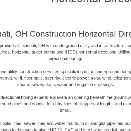
ati, OH Construction Horizontal Dir
 provides Cincinnati, OH with underground utility and infrastructure co
vices, horizontal auger boring and (HDD) horizontal directional drill
directional boring.
 utility construction services specializing in the underground boring o
Internet, wi-fi, fiber optic, security, electric power, solar, wind, telephon
steam, sewer, drain, water and irrigation crossings.
directional boring experts excavate an opening beneath the ground wi
ound pipes and conduit for utility lines of all types of lengths and di
small.
er optic lines, sewer lines and water mains, to oil and gas pipelines ou
 boring techniques to place HDPE, PVC and steel pipe, conduit and c