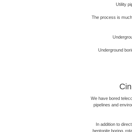
Utility 
The process is much 
Undergrou
Underground borin
Cin
We have bored telecom
pipelines and enviro
In addition to direc
bentonite boring, rot