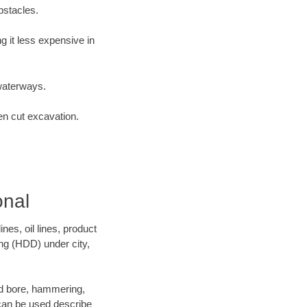
bstacles.
 it less expensive in
waterways.
en cut excavation.
onal
es, oil lines, product
ing (HDD) under city,
 and bore, hammering,
- can be used describe