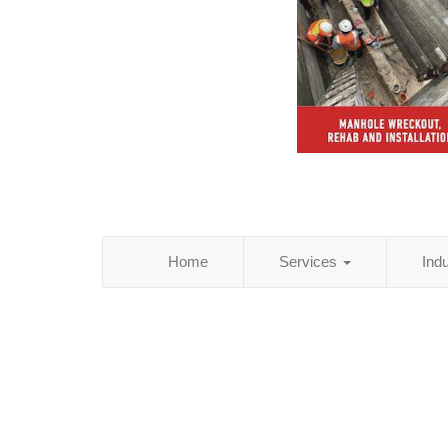
Home
Services
Ind