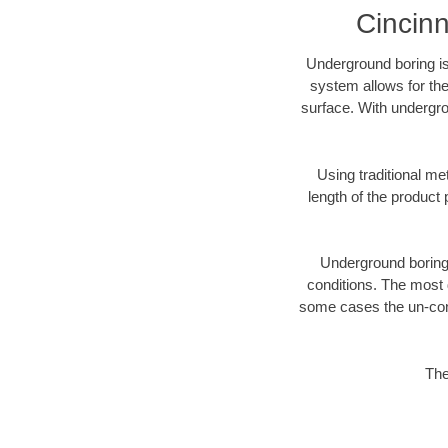
Cincinn
Underground boring is
system allows for the
surface. With undergro
Using traditional me
length of the produc
Underground boring c
conditions. The most d
some cases the un-cons
The