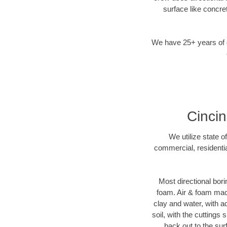
surface like concre
We have 25+ years of di
Cincin
We utilize state o
commercial, residentia
Most directional bori
foam. Air & foam machi
clay and water, with ad
soil, with the cuttings 
back out to the sur