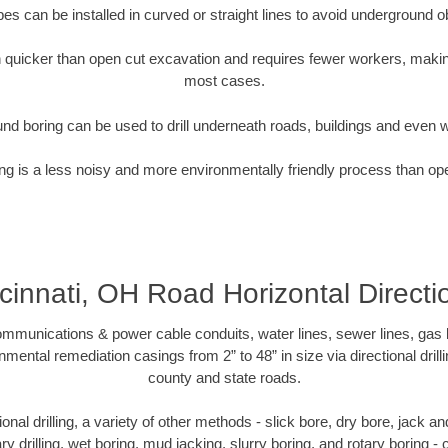
pipes can be installed in curved or straight lines to avoid underground o
quicker than open cut excavation and requires fewer workers, making
most cases.
nd boring can be used to drill underneath roads, buildings and even 
g is a less noisy and more environmentally friendly process than op
cinnati, OH Road Horizontal Directi
munications & power cable conduits, water lines, sewer lines, gas lin
nmental remediation casings from 2” to 48” in size via directional drill
county and state roads.
tional drilling, a variety of other methods - slick bore, dry bore, jack
ary drilling, wet boring, mud jacking, slurry boring, and rotary boring 