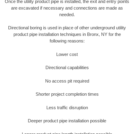
Once the utility product pipe is installed, the exit and entry points
are excavated if necessary and connections are made as
needed.
Directional boring is used in place of other underground utility
product pipe installation techniques in Bronx, NY for the
following reasons:
Lower cost
Directional capabilities
No access pit required
Shorter project completion times
Less traffic disruption
Deeper product pipe installation possible