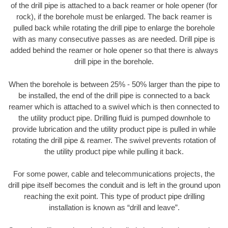
of the drill pipe is attached to a back reamer or hole opener (for
rock), if the borehole must be enlarged. The back reamer is
pulled back while rotating the drill pipe to enlarge the borehole
with as many consecutive passes as are needed. Drill pipe is
added behind the reamer or hole opener so that there is always
drill pipe in the borehole.
When the borehole is between 25% - 50% larger than the pipe to
be installed, the end of the drill pipe is connected to a back
reamer which is attached to a swivel which is then connected to
the utility product pipe. Drilling fluid is pumped downhole to
provide lubrication and the utility product pipe is pulled in while
rotating the drill pipe & reamer. The swivel prevents rotation of
the utility product pipe while pulling it back.
For some power, cable and telecommunications projects, the
drill pipe itself becomes the conduit and is left in the ground upon
reaching the exit point. This type of product pipe drilling
installation is known as “drill and leave”.