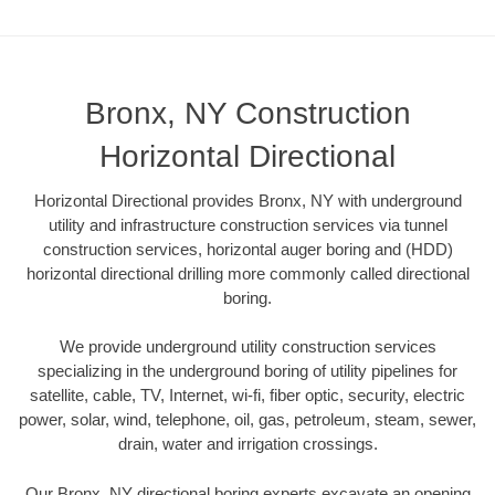
Bronx, NY Construction
Horizontal Directional
Horizontal Directional provides Bronx, NY with underground
utility and infrastructure construction services via tunnel
construction services, horizontal auger boring and (HDD)
horizontal directional drilling more commonly called directional
boring.
We provide underground utility construction services
specializing in the underground boring of utility pipelines for
satellite, cable, TV, Internet, wi-fi, fiber optic, security, electric
power, solar, wind, telephone, oil, gas, petroleum, steam, sewer,
drain, water and irrigation crossings.
Our Bronx, NY directional boring experts excavate an opening