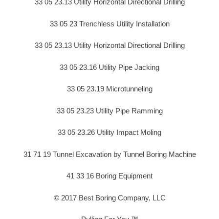
33 05 23.13 Utility Horizontal Directional Drilling
33 05 23 Trenchless Utility Installation
33 05 23.13 Utility Horizontal Directional Drilling
33 05 23.16 Utility Pipe Jacking
33 05 23.19 Microtunneling
33 05 23.23 Utility Pipe Ramming
33 05 23.26 Utility Impact Moling
31 71 19 Tunnel Excavation by Tunnel Boring Machine
41 33 16 Boring Equipment
© 2017 Best Boring Company, LLC