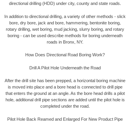
directional drilling (HDD) under city, county and state roads.
In addition to directional drilling, a variety of other methods - slick
bore, dry bore, jack and bore, hammering, bentonite boring,
rotary drilling, wet boring, mud jacking, slurry boring, and rotary
boring - can be used describe methods for boring underneath
roads in Bronx, NY.
How Does Directional Road Boring Work?
Drill A Pilot Hole Underneath the Road
After the drill site has been prepped, a horizontal boring machine
is moved into place and a bore head is connected to drill pipe
that enters the ground at an angle. As the bore head drills a pilot
hole, additional drill pipe sections are added until the pilot hole is
completed under the road.
Pilot Hole Back Reamed and Enlarged For New Product Pipe