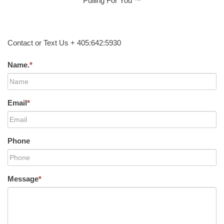
Pulling For You ™
Contact or Text Us + 405:642:5930
Name.
*
Email
*
Phone
Message
*