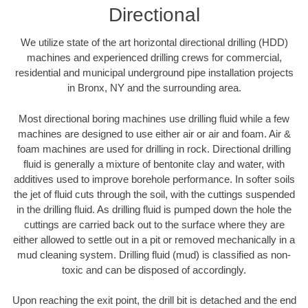
Directional
We utilize state of the art horizontal directional drilling (HDD)
machines and experienced drilling crews for commercial,
residential and municipal underground pipe installation projects
in Bronx, NY and the surrounding area.
Most directional boring machines use drilling fluid while a few
machines are designed to use either air or air and foam. Air &
foam machines are used for drilling in rock. Directional drilling
fluid is generally a mixture of bentonite clay and water, with
additives used to improve borehole performance. In softer soils
the jet of fluid cuts through the soil, with the cuttings suspended
in the drilling fluid. As drilling fluid is pumped down the hole the
cuttings are carried back out to the surface where they are
either allowed to settle out in a pit or removed mechanically in a
mud cleaning system. Drilling fluid (mud) is classified as non-
toxic and can be disposed of accordingly.
Upon reaching the exit point, the drill bit is detached and the end