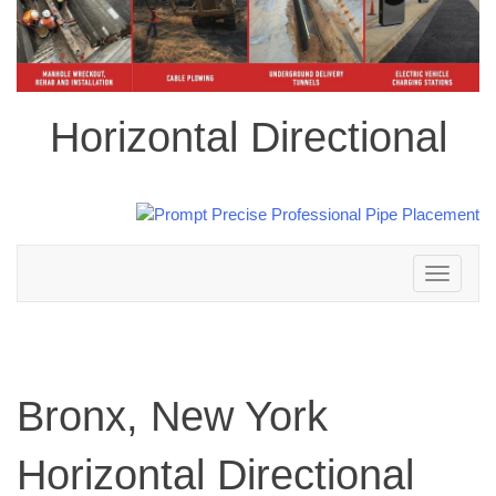
Horizontal Directional
Toggle
navigation
Bronx, New York
Horizontal Directional