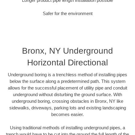
Longer product pipe length installation possible
Safer for the environment
Bronx, NY Underground
Horizontal Directional
Underground boring is a trenchless method of installing pipes
below the surface along a predetermined path. This system
allows for the successful placement of utility pipe and conduit
underground without disturbing the ground surface. With
underground boring, crossing obstacles in Bronx, NY like
sidewalks, driveways, parking lots and existing landscaping
becomes easier.
Using traditional methods of installing underground pipes, a
trench would have to be cut into the ground the full length of the