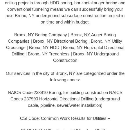
drilling projects through HDD boring, horizontal auger boring and
conventional tunneling means we can successfully bring your
next Bronx, NY underground subsurface construction project in
on time and within budget.
Bronx, NY Boring Company | Bronx, NY Auger Boring
Companies | Bronx, NY Directional Boring | Bronx, NY Utility
Crossings | Bronx, NY HDD | Bronx, NY Horizontal Directional
Drilling | Bronx, NY Trenchless | Bronx, NY Underground
Construction
Our services in the city of Bronx, NY are categorized under the
following codes:
NAICS Code 238910 Boring, for building construction NAICS
Codes 237990 Horizontal Directional Drilling (underground
cable, pipeline, sewer/water installation)
CSI Code: Common Work Results for Utilities –