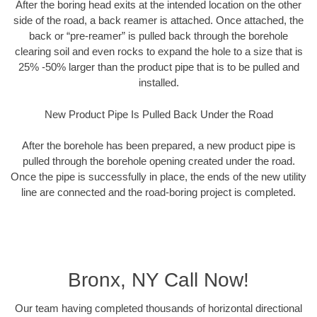
After the boring head exits at the intended location on the other
side of the road, a back reamer is attached. Once attached, the
back or “pre-reamer” is pulled back through the borehole
clearing soil and even rocks to expand the hole to a size that is
25% -50% larger than the product pipe that is to be pulled and
installed.
New Product Pipe Is Pulled Back Under the Road
After the borehole has been prepared, a new product pipe is
pulled through the borehole opening created under the road.
Once the pipe is successfully in place, the ends of the new utility
line are connected and the road-boring project is completed.
Bronx, NY Call Now!
Our team having completed thousands of horizontal directional