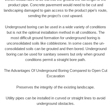
product pipe. Concrete pavement would need to be cut and
landscaping damaged to gain access to the product pipe’s route,
sending the project’s cost upward.
Underground boring can be used in a wide variety of conditions
but is not the optimal installation method in all conditions. The
most difficult ground formation for underground boring is
unconsolidated soils like cobblestone. In some cases the un-
consolidated soils can be grouted and then bored. Underground
boring can be used for sanitary sewers but only when ground
conditions permit a straight bore path.
The Advantages Of Underground Boring Compared to Open Cut
Excavation
Preserves the integrity of the existing landscape.
Utility pipes can be installed in curved or straight lines to avoid
underground obstacles.