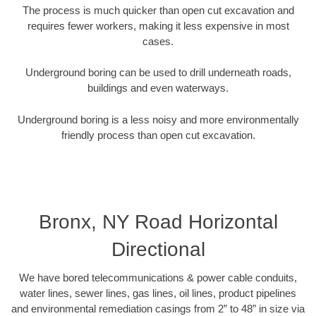
The process is much quicker than open cut excavation and
requires fewer workers, making it less expensive in most
cases.
Underground boring can be used to drill underneath roads,
buildings and even waterways.
Underground boring is a less noisy and more environmentally
friendly process than open cut excavation.
Bronx, NY Road Horizontal
Directional
We have bored telecommunications & power cable conduits,
water lines, sewer lines, gas lines, oil lines, product pipelines
and environmental remediation casings from 2” to 48” in size via