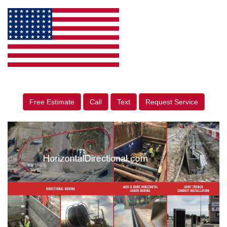
Free Estimate
Call
Text
Request Service