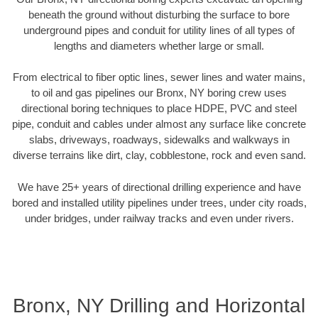
beneath the ground without disturbing the surface to bore
underground pipes and conduit for utility lines of all types of
lengths and diameters whether large or small.
From electrical to fiber optic lines, sewer lines and water mains,
to oil and gas pipelines our Bronx, NY boring crew uses
directional boring techniques to place HDPE, PVC and steel
pipe, conduit and cables under almost any surface like concrete
slabs, driveways, roadways, sidewalks and walkways in
diverse terrains like dirt, clay, cobblestone, rock and even sand.
We have 25+ years of directional drilling experience and have
bored and installed utility pipelines under trees, under city roads,
under bridges, under railway tracks and even under rivers.
Bronx, NY Drilling and Horizontal